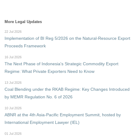
More Legal Updates
22 Jul 2026
Implementation of BI Reg 5/2026 on the Natural-Resource Export
Proceeds Framework
16 Jul 2026
The Next Phase of Indonesia's Strategic Commodity Export
Regime: What Private Exporters Need to Know
13 Jul 2026
Coal Blending under the RKAB Regime: Key Changes Introduced
by MEMR Regulation No. 6 of 2026
10 Jul 2026
ABNR at the 4th Asia-Pacific Employment Summit, hosted by
International Employment Lawyer (IEL)
01 Jul 2026