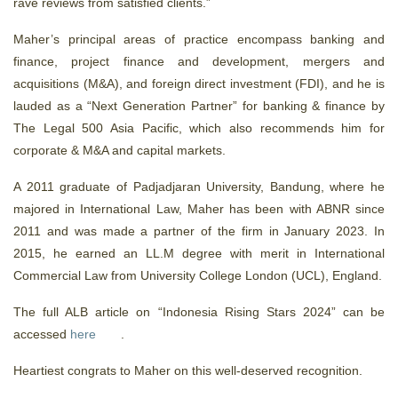
rave reviews from satisfied clients.”
Maher’s principal areas of practice encompass banking and
finance, project finance and development, mergers and
acquisitions (M&A), and foreign direct investment (FDI), and he is
lauded as a “Next Generation Partner” for banking & finance by
The Legal 500 Asia Pacific, which also recommends him for
corporate & M&A and capital markets.
A 2011 graduate of Padjadjaran University, Bandung, where he
majored in International Law, Maher has been with ABNR since
2011 and was made a partner of the firm in January 2023. In
2015, he earned an LL.M degree with merit in International
Commercial Law from University College London (UCL), England.
The full ALB article on “Indonesia Rising Stars 2024” can be
accessed
here
.
Heartiest congrats to Maher on this well-deserved recognition.