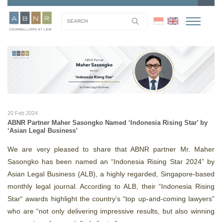
20 Feb 2024
ABNR Partner Maher Sasongko Named ‘Indonesia Rising Star’ by
‘Asian Legal Business’
We are very pleased to share that ABNR partner Mr. Maher
Sasongko has been named an “Indonesia Rising Star 2024” by
Asian Legal Business (ALB), a highly regarded, Singapore-based
monthly legal journal. According to ALB, their “Indonesia Rising
Star“ awards highlight the country’s “top up-and-coming lawyers”
who are “not only delivering impressive results, but also winning