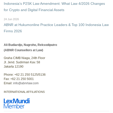
Indonesia’s P2SK Law Amendment: What Law 4/2026 Changes
for Crypto and Digital Financial Assets
24 Jun 2026
ABNR at Hukumonline Practice Leaders & Top 100 Indonesia Law
Firms 2026
Ali Budiardjo, Nugroho, Reksodiputro
(ABNR Counsellors at Law)
Graha CIMB Niaga, 24th Floor
Jl. Jend. Sudirman Kav. 58
Jakarta 12190
Phone: +62 21 250 5125/5136
Fax: +62 21 250 5001
Email:
info@abnrlaw.com
INTERNATIONAL AFFILIATIONS