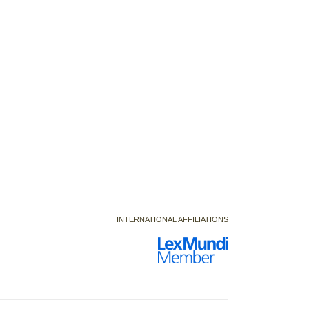
INTERNATIONAL AFFILIATIONS