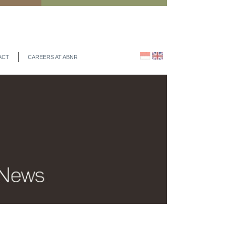
ACT
CAREERS AT ABNR