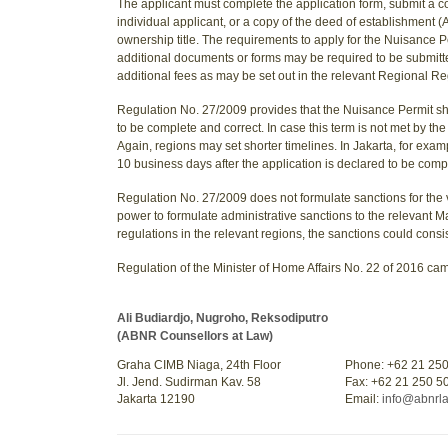
The applicant must complete the application form, submit a c
individual applicant, or a copy of the deed of establishment (A
ownership title. The requirements to apply for the Nuisance P
additional documents or forms may be required to be submitte
additional fees as may be set out in the relevant Regional Re
Regulation No. 27/2009 provides that the Nuisance Permit sho
to be complete and correct. In case this term is not met by t
Again, regions may set shorter timelines. In Jakarta, for exa
10 business days after the application is declared to be comp
Regulation No. 27/2009 does not formulate sanctions for the v
power to formulate administrative sanctions to the relevant 
regulations in the relevant regions, the sanctions could consis
Regulation of the Minister of Home Affairs No. 22 of 2016 cam
Ali Budiardjo, Nugroho, Reksodiputro
(ABNR Counsellors at Law)
Graha CIMB Niaga, 24th Floor
Phone: +62 21 25
Jl. Jend. Sudirman Kav. 58
Fax: +62 21 250 5
Jakarta 12190
Email:
info@abnrl