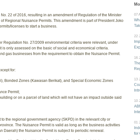
Mo
07 
 No. 22 of 2016, resulting in an amendment of Regulation of the Minister
Wha
g of Regional Nuisance Permits. This amendment is part of President Joko
Tak
mits/licenses to start a business.
22 
Imp
r Regulation No. 27/2009 environmental criteria were relevant, under
Exp
 is only assessed on the basic of social and economical criteria.
nd gas businesses from the requirement to obtain the Nuisance Permit.
16 
The
Reg
xcept for:
13 
stri), Bonded Zones (Kawasan Berikat), and Special Economic Zones
Coa
Int
ance Permit;
building or on a parcel of land which will not have an impact outside said
10 
ABN
Int
 to the regional government agency (SKPD) in the relevant city or
01 
province. The Nuisance Permit is valid as long as the business activities
Ind
n Daerah) the Nuisance Permit is subject to periodic renewal.
for