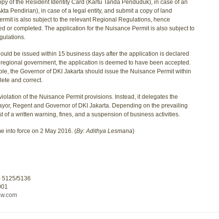
opy of the Resident Identity Card (Kartu Tanda Penduduk), in case of an
kta Pendirian), in case of a legal entity, and submit a copy of land
ermit is also subject to the relevant Regional Regulations, hence
d or completed. The application for the Nuisance Permit is also subject to
gulations.
uld be issued within 15 business days after the application is declared
he regional government, the application is deemed to have been accepted.
mple, the Governor of DKI Jakarta should issue the Nuisance Permit within
lete and correct.
iolation of the Nuisance Permit provisions. Instead, it delegates the
Mayor, Regent and Governor of DKI Jakarta. Depending on the prevailing
t of a written warning, fines, and a suspension of business activities.
e into force on 2 May 2016. (
By: Adithya Lesmana
)
0 5125/5136
001
aw.com