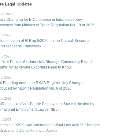
re Legal Updates
Aug 2026
t’s Changing for E-Commerce in Indonesia? Key
eaways from Minister of Trade Regulation No. 19 of 2026
Jul 2026
lementation of BI Reg 5/2026 on the Natural-Resource
ort Proceeds Framework
Jul 2026
 Next Phase of Indonesia's Strategic Commodity Export
ime: What Private Exporters Need to Know
Jul 2026
l Blending under the RKAB Regime: Key Changes
roduced by MEMR Regulation No. 6 of 2026
Jul 2026
R at the 4th Asia-Pacific Employment Summit, hosted by
ernational Employment Lawyer (IEL)
Jul 2026
onesia’s P2SK Law Amendment: What Law 4/2026 Changes
 Crypto and Digital Financial Assets