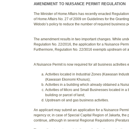
AMENDMENT TO NUISANCE PERMIT REGULATION
The Minister of Home Affairs has recently enacted Regulation
of Home Affairs No. 27 of 2009 on Guidelines for the Grantin
Widodo’s policy to reduce the number of required business per
The amendment results in two important changes. While unde
Regulation No. 22/2016, the application for a Nuisance Permit
Furthermore, Regulation No. 22/3016 exempts upstream oil a
A Nuisance Permit is now required for all business activities e
Activities located in Industrial Zones (Kawasan Indu
(Kawasan Ekonomi Khusus);
Activities in a building which already obtained a Nuis
Activities of Micro and Small Businesses located in a 
building or parcel of land;
Upstream oil and gas business activities.
An applicant may submit an application for a Nuisance Permit
regency or, in case of Special Capital Region of Jakarta, the 
continue, although in several Regional Regulations (Peratura