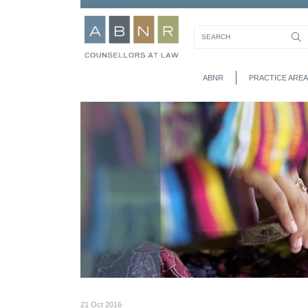
ABNR
PRACTICE AREA
21 Oct 2016