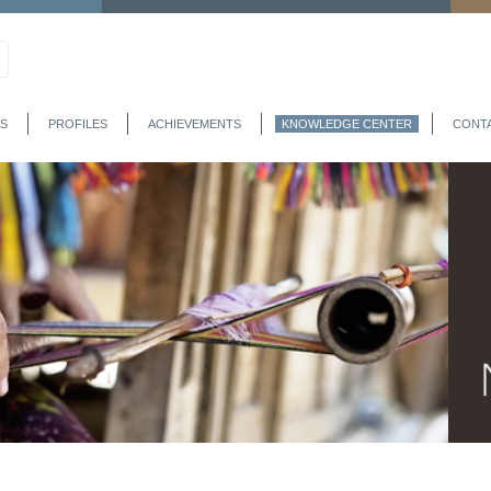
S
PROFILES
ACHIEVEMENTS
KNOWLEDGE CENTER
CONT