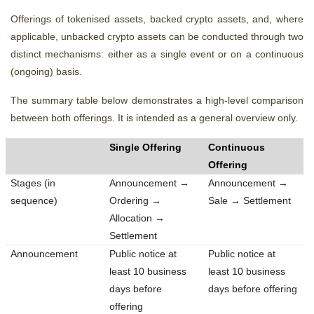
Offerings of tokenised assets, backed crypto assets, and, where
applicable, unbacked crypto assets can be conducted through two
distinct mechanisms: either as a single event or on a continuous
(ongoing) basis.
The summary table below demonstrates
a high-level comparison
between both offerings. It is intended as a general overview only.
Single Offering
Continuous
Offering
Stages (in
Announcement →
Announcement →
sequence)
Ordering →
Sale → Settlement
Allocation →
Settlement
Announcement
Public notice at
Public notice at
least 10 business
least 10 business
days before
days before offering
offering