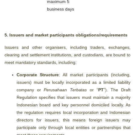
maximum 5
business days
5. Issuers and market participants obligations/requirements
Issuers and other organisers,
including traders, exchanges,
clearing and settlement institutions, and custodians,
are bound to
meet mandatory standards, including:
Corporate Structure
: All market participants (including,
issuers) must be locally incorporated as a limited liability
company or
Perusahaan Terbatas
or “
PT
”). The Draft
Regulation specifies that issuers
must maintain a majority
Indonesian board and key personnel domiciled locally. As
the regulation requires local incorporation and Indonesian
directors for issuers, this means foreign issuers may
participate only through local entities or partnerships that