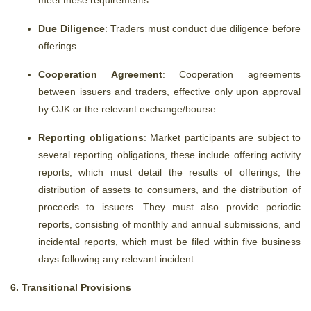
meet these requirements.
Due Diligence
: Traders must conduct due diligence before
offerings.
Cooperation Agreement
: Cooperation agreements
between issuers and traders, effective only upon approval
by OJK or the relevant exchange/bourse.
Reporting obligations
: Market participants are subject to
several reporting obligations,
these include offering activity
reports, which must detail the results of offerings, the
distribution of assets to consumers, and the distribution of
proceeds to issuers. They must also provide periodic
reports, consisting of monthly and annual submissions, and
incidental reports, which must be filed within five business
days following any relevant incident.
6. Transitional Provisions