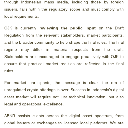
through Indonesian mass media, including those by foreign
issuers, falls within the regulatory scope and must comply with
local requirements.
OJK is currently
reviewing the
public input
on the Draft
Regulation from the relevant stakeholders, market participants,
and the broader community to help shape the final rules. The final
regime may differ in material respects from the draft.
Stakeholders are encouraged to engage proactively with OJK to
ensure that practical market realities are reflected in the final
rules.
For market participants, the message is clear: the era of
unregulated crypto offerings is over. Success in Indonesia’s digital
asset market will require not just technical innovation, but also
legal and operational excellence.
ABNR assists clients across the digital asset spectrum, from
global issuers or exchanges to licensed local platforms. We are