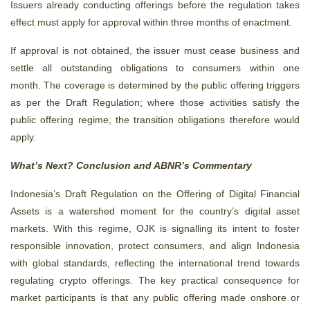
Issuers already conducting offerings before the regulation takes
effect must apply for approval within three months of enactment.
If approval is not obtained, the issuer must cease business and
settle all outstanding obligations to consumers within one
month. The coverage is determined by the public offering triggers
as per the Draft Regulation; where those activities satisfy the
public offering regime, the transition obligations therefore would
apply.
What’s Next? Conclusion and ABNR’s Commentary
Indonesia’s Draft Regulation on the Offering of Digital Financial
Assets is a watershed moment for the country’s digital asset
markets. With this regime, OJK is signalling its intent to foster
responsible innovation, protect consumers, and align Indonesia
with global standards, reflecting the international trend towards
regulating crypto offerings.
The key practical consequence for
market participants is that
a
ny public offering made onshore or