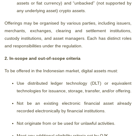
assets or fiat currency) and “unbacked” (not supported by
any underlying asset) crypto assets.
Offerings may be organised by various parties, including issuers,
merchants, exchanges, clearing and settlement institutions,
custody institutions, and asset managers. Each has distinct roles
and responsibilities under the regulation.
2. In-scope and out-of-scope criteria
To be offered in the Indonesian market, digital assets must:
Use distributed ledger technology (DLT) or equivalent
technologies for issuance, storage, transfer, and/or offering.
Not be an existing electronic financial asset already
recorded electronically by financial institutions.
Not originate from or be used for unlawful activities.
Meet any additional eligibility criteria set by OJK.