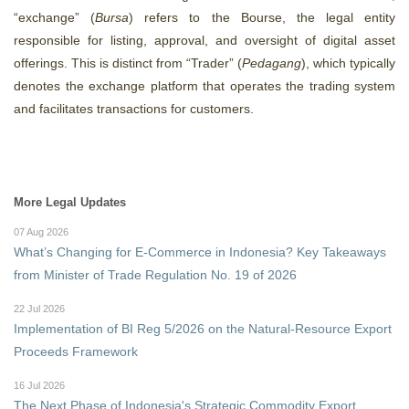
“exchange” (
Bursa
) refers to the Bourse, the legal entity
responsible for listing, approval, and oversight of digital asset
offerings. This is distinct from “Trader” (
Pedagang
),
which typically
denotes the exchange platform that operates the trading system
and facilitates transactions for customers.
More Legal Updates
07 Aug 2026
What’s Changing for E-Commerce in Indonesia? Key Takeaways
from Minister of Trade Regulation No. 19 of 2026
22 Jul 2026
Implementation of BI Reg 5/2026 on the Natural-Resource Export
Proceeds Framework
16 Jul 2026
The Next Phase of Indonesia's Strategic Commodity Export