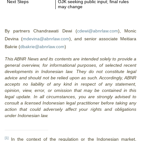
Next Steps
OJK seeking public input; final rules
may change
By partners Chandrawati Dewi (
cdewi@abnrlaw.com
), Monic
Devina (
mdevina@abnrlaw.com
), and senior associate Meitiara
Bakrie (
dbakrie@abnrlaw.com
)
This ABNR News and its contents are intended solely to provide a
general overview, for informational purposes, of selected recent
developments in Indonesian law. They do not constitute legal
advice and should not be relied upon as such. Accordingly, ABNR
accepts no liability of any kind in respect of any statement,
opinion, view, error, or omission that may be contained in this
legal update. In all circumstances, you are strongly advised to
consult a licensed Indonesian legal practitioner before taking any
action that could adversely affect your rights and obligations
under Indonesian law.
[1]
In the context of the regulation or the Indonesian market,