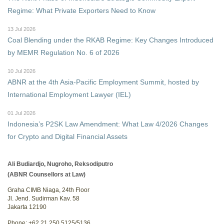
Regime: What Private Exporters Need to Know
13 Jul 2026
Coal Blending under the RKAB Regime: Key Changes Introduced
by MEMR Regulation No. 6 of 2026
10 Jul 2026
ABNR at the 4th Asia-Pacific Employment Summit, hosted by
International Employment Lawyer (IEL)
01 Jul 2026
Indonesia’s P2SK Law Amendment: What Law 4/2026 Changes
for Crypto and Digital Financial Assets
Ali Budiardjo, Nugroho, Reksodiputro
(ABNR Counsellors at Law)
Graha CIMB Niaga, 24th Floor
Jl. Jend. Sudirman Kav. 58
Jakarta 12190
Phone: +62 21 250 5125/5136