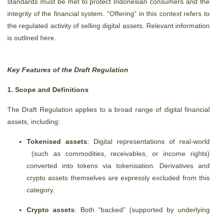
standards must be met to protect Indonesian consumers and the
integrity of the financial system.
“Offering” in this context refers to
the regulated activity of selling digital assets.
Relevant information
is outlined here.
Key Features of the Draft Regulation
1. Scope and Definitions
The Draft Regulation applies to a broad range of digital financial
assets, including:
Tokenised assets
: Digital representations of real-world
(such as commodities, receivables, or income rights)
converted into tokens via tokenisation. Derivatives and
crypto assets themselves are expressly excluded from this
category.
Crypto assets
: Both “backed” (supported by underlying