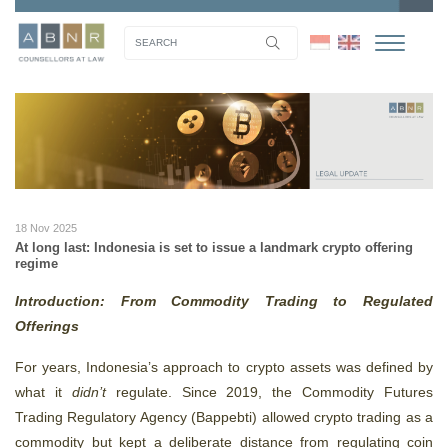
18 Nov 2025
At long last: Indonesia is set to issue a landmark crypto offering
regime
Introduction: From Commodity Trading to Regulated
Offerings
For years, Indonesia’s approach to crypto assets was defined by
what it
didn’t
regulate. Since 2019, the Commodity Futures
Trading Regulatory Agency (Bappebti) allowed crypto trading as a
commodity but kept a deliberate distance from regulating coin