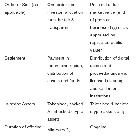
Order or Sale (as
One order per
Price set at fair
applicable)
investor; allocation
market value (end
must be fair &
of previous
transparent
business day) or as
appraised by
registered public
valuer
Settlement
Payment in
Distribution of digital
Indonesian rupiah;
assets and
distribution of
proceeds/funds via
assets and funds
licensed clearing
and settlement
institutions
In-scope Assets
Tokenised, backed
Tokenised & backed
& unbacked crypto
crypto assets only
assets
Duration of offering
Ongoing
Minimum 3,