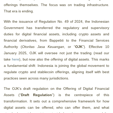
offerings themselves. The focus was on trading infrastructure.
That era is ending.
With the issuance of Regulation No. 49 of 2024, the Indonesian
Government has transferred the regulatory and supervisory
duties for digital financial assets, including crypto assets and
financial derivatives, from Bappebti to the Financial Services
Authority (
Otoritas Jasa Keuangan
, or “
OJK
”). Effective 10
January 2025, OJK will oversee not just the trading (read our
take
here
), but now also the
offering
of digital assets. This marks
a fundamental shift: Indonesia is joining the global movement to
regulate crypto and stablecoin offerings
, aligning itself with best
practices seen across many jurisdictions.
The OJK’s draft regulation on the Offering of Digital Financial
Assets (“
Draft Regulation
”) is the centrepiece of this
transformation. It sets out a comprehensive framework for how
digital assets can be offered, who can offer them, and what