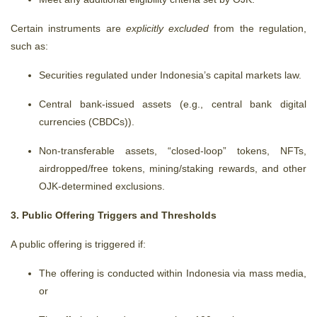
Certain instruments are
explicitly excluded
from the regulation,
such as:
Securities regulated under Indonesia’s capital markets law.
Central bank-issued assets (e.g.,
central bank digital
currencies (CBDCs)
).
Non-transferable assets, “closed-loop” tokens, NFTs,
airdropped/free tokens, mining/staking rewards, and other
OJK-determined exclusions.
3. Public Offering Triggers and Thresholds
A public offering is triggered if:
The offering is conducted within Indonesia via mass media,
or