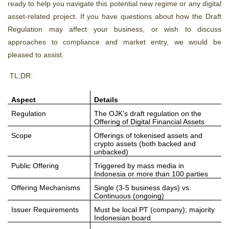
ready to help you navigate this potential new regime or any digital
asset-related project. If you have questions about how the Draft
Regulation may affect your business, or wish to discuss
approaches to compliance and market entry, we would be
pleased to assist.
TL;DR:
Aspect
Details
Regulation
The OJK’s draft regulation on the
Offering of Digital Financial Assets
Scope
Offerings of tokenised assets and
crypto assets (both backed and
unbacked)
Public Offering
Triggered by mass media in
Indonesia or more than 100 parties
Offering Mechanisms
Single (3-5 business days) vs.
Continuous (ongoing)
Issuer Requirements
Must be local PT (company); majority
Indonesian board