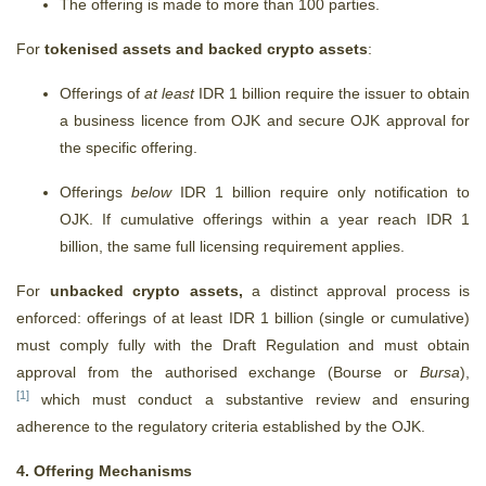
The offering is made to more than 100 parties.
For
tokenised assets and backed crypto assets
:
Offerings of
at least
IDR 1 billion require the issuer to obtain
a business licence from OJK and secure OJK approval for
the specific offering.
Offerings
below
IDR 1 billion require only notification to
OJK. If cumulative offerings within a year reach IDR 1
billion, the same full licensing requirement applies.
For
unbacked crypto assets,
a distinct approval process is
enforced:
offerings of at least IDR 1 billion (single or cumulative)
must comply fully with the Draft Regulation and must obtain
approval from the authorised exchange (Bourse or
Bursa
)
,
[1]
which must conduct a substantive review and ensuring
adherence to the regulatory criteria established by the OJK.
4. Offering Mechanisms