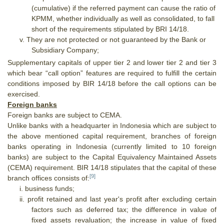
(cumulative) if the referred payment can cause the ratio of
KPMM, whether individually as well as consolidated, to fall
short of the requirements stipulated by BRI 14/18.
v.
They are not protected or not guaranteed by the Bank or
Subsidiary Company;
Supplementary capitals of upper tier 2 and lower tier 2 and tier 3
which bear “call option” features are required to fulfill the certain
conditions imposed by BIR 14/18 before the call options can be
exercised.
Foreign banks
Foreign banks are subject to CEMA.
Unlike banks with a headquarter in Indonesia which are subject to
the above mentioned capital requirement, branches of foreign
banks operating in Indonesia (currently limited to 10 foreign
banks) are subject to the Capital Equivalency Maintained Assets
(CEMA) requirement. BIR 14/18 stipulates that the capital of these
[9]
branch offices consists of:
i.
business funds;
ii.
profit retained and last year's profit after excluding certain
factors such as deferred tax; the difference in value of
fixed assets revaluation; the increase in value of fixed