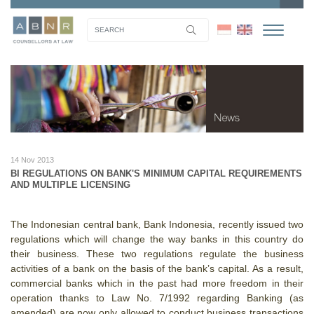
14 Nov 2013
BI REGULATIONS ON BANK'S MINIMUM CAPITAL REQUIREMENTS
AND MULTIPLE LICENSING
The Indonesian central bank, Bank Indonesia, recently issued two
regulations which will change the way banks in this country do
their business. These two regulations regulate the business
activities of a bank on the basis of the bank’s capital.
As a result,
commercial banks which in the past had more freedom in their
operation thanks to Law No. 7/1992 regarding Banking (as
amended) are now only allowed to conduct business transactions