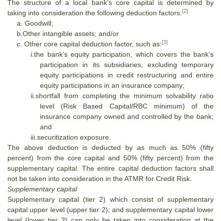
The structure of a local bank’s core capital is determined by
[2]
taking into consideration the following deduction factors:
a. Goodwill;
b.Other intangible assets; and/or
[3]
c. Other core capital deduction factor, such as:
i.
t
he bank’s equity participation, which covers the bank’s
participation in its subsidiaries, excluding temporary
equity participations in credit restructuring and entire
equity participations in an insurance company;
ii.
shortfall from completing the minimum solvability ratio
level (Risk Based Capital/RBC minimum) of the
insurance company owned and controlled by the bank;
and
iii.
securitization exposure.
The above deduction is deducted by as much as 50% (fifty
percent) from the core capital and 50% (fifty percent) from the
supplementary capital. The entire capital deduction factors shall
not be taken into consideration in the ATMR for Credit Risk.
Supplementary capital
Supplementary capital (tier 2) which consist of supplementary
capital upper level (upper tier 2); and supplementary capital lower
level (lower tier 2) can only be taken into consideration at the