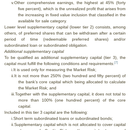
v.
Other comprehensive earnings, the highest at 45% (forty
five percent), which is the unrealized profit that arises from
the increasing in fixed value inclusion that classified in the
available for sale category.
Lower level supplementary capital (lower tier 2) consists, among
others, of preferred shares that can be withdrawn after a certain
period of time (redeemable preferred shares) and/or
subordinated loan or subordinated obligation.
Additional supplementary capital
To be qualified as additional supplementary capital (tier 3), the
[7]
capital must fulfill the following conditions and requirements:
i.
It is used only for measuring the Market Risk;
ii.
It is not more than 250% (two hundred and fifty percent) of
the bank’s core capital which being allocated to calculate
the Market Risk; and
iii.
Together with the supplementary capital, it does not total to
more than 100% (one hundred percent) of the core
capital.
Included in this tier 3 capital are the following:
i.
Short term subordinated loans or subordinated bonds;
ii.
Supplementary capital which is not allocated to cover capital