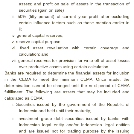
assets; and profit on sale of assets in the transaction of
securities (gain on sale)
iii.
50% (fifty percent) of current year profit after excluding
certain influence factors such as those mention earlier in
ii;
iv.
general capital reserves;
v.
reserve capital purpose;
vi.
fixed asset revaluation with certain coverage and
calculation; and
vii.
general reserves for provision for write off of asset losses
over productive assets using certain calculation.
Banks are required to determine the financial assets for inclusion
in the CEMA to meet the minimum CEMA. Once made, the
determination cannot be changed until the next period of CEMA
fulfillment. The following are assets that may be included and
calculated as CEMA:
i.
Securities issued by the government of the Republic of
Indonesia and held until their maturity;
ii.
Investment grade debt securities issued by banks with
Indonesian legal entity and/or Indonesian legal entities
and are issued not for trading purpose by the issuing