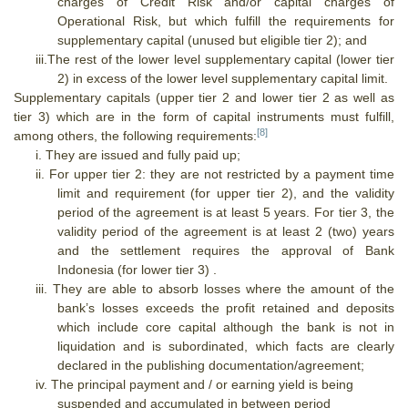
charges of Credit Risk and/or capital charges of
Operational Risk, but which fulfill the requirements for
supplementary capital (unused but eligible tier 2); and
iii.
The rest of the lower level supplementary capital (lower tier
2) in excess of the lower level supplementary capital limit.
Supplementary capitals (upper tier 2 and lower tier 2 as well as
tier 3) which are in the form of capital instruments must fulfill,
[8]
among others, the following requirements:
i.
They are issued and fully paid up;
ii.
For upper tier 2:
they are not restricted by a payment time
limit and requirement (for upper tier 2), and the validity
period of the agreement is at least 5 years.
For tier 3, the
validity period of the agreement is at least 2 (two) years
and the settlement requires the approval of Bank
Indonesia (for lower tier 3) .
iii.
They are able to absorb losses where the amount of the
bank’s losses exceeds the profit retained and deposits
which include core capital although the bank is not in
liquidation and is subordinated, which facts are clearly
declared in the publishing documentation/agreement;
iv.
The principal payment and / or earning yield is being
suspended and accumulated in between period