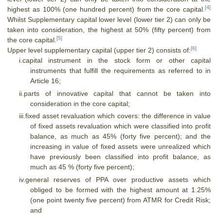
[4]
highest as 100% (one hundred percent) from the core capital.
Whilst Supplementary capital lower level (lower tier 2) can only be
taken into consideration, the highest at 50% (fifty percent) from
[5]
the core capital.
[6]
Upper level supplementary capital (upper tier 2) consists of:
i.
capital instrument in the stock form or other capital
instruments that fulfill the requirements as referred to in
Article 16;
ii.
parts of innovative capital that cannot be taken into
consideration in the core capital;
iii.
fixed asset revaluation which covers: the difference in value
of fixed assets revaluation which were classified into profit
balance, as much as 45% (forty five percent); and the
increasing in value of fixed assets were unrealized which
have previously been classified into profit balance, as
much as 45 % (forty five percent);
iv.
general reserves of PPA over productive assets which
obliged to be formed with the highest amount at 1.25%
(one point twenty five percent) from ATMR for Credit Risk;
and