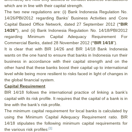
which are in line with their capital strength.
The two new regulations are: (i) Bank Indonesia Regulation No.
14/26/PBI/2012 regarding Banks’ Business Activities and Core
Capital Based Office Network, dated 27 September 2012 (
“BIR
14/26”
), and (ii) Bank Indonesia Regulation No. 14/18/PBI/2012
regarding Minimum Capital Adequacy Requirement For
Commercial Banks, dated 28 November 2012 (
“BIR 14/18
”).
It is clear that with BIR 14/26 and BIR 14/18 Bank Indonesia
wants on the one hand to ensure that banks in Indonesia run their
business in accordance with their capital strength and on the
other hand that these banks boost their capital up to international
level while being more resilient to risks faced in light of changes in
the global financial system.
Capital Requirement
BIR 14/18 follows the international practice of linking a bank’s
capital with its risk profile. It requires that the capital of a bank is in
line with the bank’s risk profile.
The minimum capital requirement for local banks is calculated by
using the Minimum Capital Adequacy Requirement ratio.
BIR
14/18 stipulates the following minimum capital requirements for
[1]
the various risk profiles: