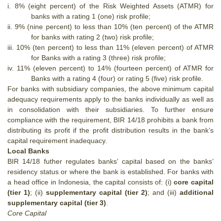
i.
8% (eight percent) of the Risk Weighted Assets (ATMR) for
banks with a rating 1 (one) risk profile;
ii.
9% (nine percent) to less than 10% (ten percent) of the ATMR
for banks with rating 2 (two) risk profile;
iii.
10% (ten percent) to less than 11% (eleven percent) of ATMR
for Banks with a rating 3 (three) risk profile;
iv.
11% (eleven percent) to 14% (fourteen percent) of ATMR for
Banks with a rating 4 (four) or rating 5 (five) risk profile.
For banks with subsidiary companies, the above minimum capital
adequacy requirements apply to the banks individually as well as
in consolidation with their subsidiaries. To further ensure
compliance with the requirement, BIR 14/18 prohibits a bank from
distributing its profit if the profit distribution results in the bank’s
capital requirement inadequacy.
Local Banks
BIR 14/18 futher regulates banks’ capital based on the banks’
residency status or where the bank is established. For banks with
a head office in Indonesia, the capital consists of: (i)
core capital
(tier 1)
; (ii)
supplementary capital (tier 2)
; and (iii)
additional
supplementary capital (tier 3)
.
Core Capital