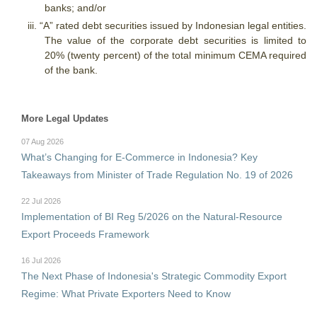
banks; and/or
iii.
“A” rated debt securities issued by Indonesian legal entities.
The value of the corporate debt securities is limited to
20% (twenty percent) of the total minimum CEMA required
of the bank.
More Legal Updates
07 Aug 2026
What’s Changing for E-Commerce in Indonesia? Key
Takeaways from Minister of Trade Regulation No. 19 of 2026
22 Jul 2026
Implementation of BI Reg 5/2026 on the Natural-Resource
Export Proceeds Framework
16 Jul 2026
The Next Phase of Indonesia's Strategic Commodity Export
Regime: What Private Exporters Need to Know