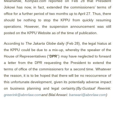
Meanwhile,
Kompas.com
reported on Feb 28 that President
Jokowi has now, in fact, extended the commissioners’ terms of
office for a further period of two months up to April 27. Thus, there
should be nothing to stop the KPPU from quickly resuming
operations. However, the suspension announcement was still
posted on the KPPU Website as of the time of publication.
According to
The Jakarta Globe
daily (Feb 28), the legal hiatus at
the KPPU could be due to a mix-up, whereby the speaker of the
House of Representatives (“
DPR
”) may have neglected to forward
a letter from the DPR requesting the President to extend the
terms of office of the commissioners for a second time. Whatever
the reason, it is to be hoped that there will be no reoccurrence of
this unfortunate development, given its potentially adverse impact
on business planning and legal certainty.
(By:Gustaaf Reerink:
greerink@abnrlaw.com
and Bilal Anwari:
banwari@abnrlaw.com
)