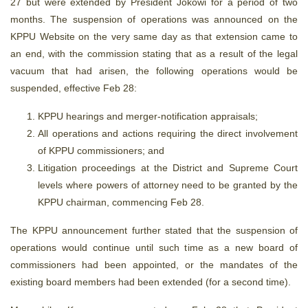
27 but were extended by President Jokowi for a period of two
months. The suspension of operations was announced on the
KPPU Website on the very same day as that extension came to
an end, with the commission stating that as a result of the legal
vacuum that had arisen, the following operations would be
suspended, effective Feb 28:
KPPU hearings and merger-notification appraisals;
All operations and actions requiring the direct involvement
of KPPU commissioners; and
Litigation proceedings at the District and Supreme Court
levels where powers of attorney need to be granted by the
KPPU chairman, commencing Feb 28.
The KPPU announcement further stated that the suspension of
operations would continue until such time as a new board of
commissioners had been appointed, or the mandates of the
existing board members had been extended (for a second time).