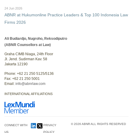
24 Jun 2026
ABNR at Hukumonline Practice Leaders & Top 100 Indonesia Law
Firms 2026
Ali Budiardjo, Nugroho, Reksodiputro
(ABNR Counsellors at Law)
Graha CIMB Niaga, 24th Floor
Jl. Jend. Sudirman Kav. 58
Jakarta 12190
Phone: +62 21 250 5125/5136
Fax: +62 21 250 5001
Email:
info@abnrlaw.com
INTERNATIONAL AFFILIATIONS
© 2026 ABNR ALL RIGHTS RESERVED
CONNECT WITH
PRIVACY
US
POLICY