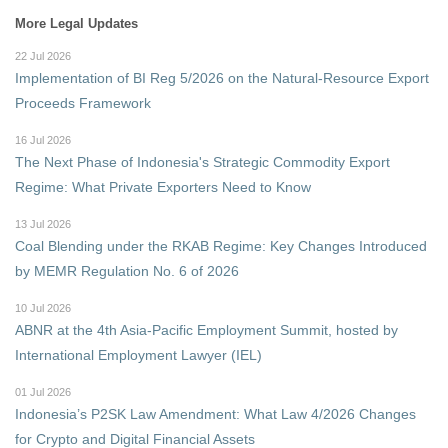
More Legal Updates
22 Jul 2026
Implementation of BI Reg 5/2026 on the Natural-Resource Export
Proceeds Framework
16 Jul 2026
The Next Phase of Indonesia's Strategic Commodity Export
Regime: What Private Exporters Need to Know
13 Jul 2026
Coal Blending under the RKAB Regime: Key Changes Introduced
by MEMR Regulation No. 6 of 2026
10 Jul 2026
ABNR at the 4th Asia-Pacific Employment Summit, hosted by
International Employment Lawyer (IEL)
01 Jul 2026
Indonesia’s P2SK Law Amendment: What Law 4/2026 Changes
for Crypto and Digital Financial Assets