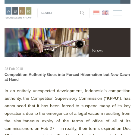
28 Feb 2018
Competition Authority Goes into Forced Hibernation but New Dawn
at Hand
In an entirely unexpected development, Indonesia’s competition
authority, the Competition Supervisory Commission (“
KPPU
”), has
announced that it has been forced to suspend many of its key
operations due to the emergence of a legal vacuum resulting from
the simultaneous expiry of the terms of office of all of its
commissioners on Feb 27 -- in reality, their terms expired on Dec