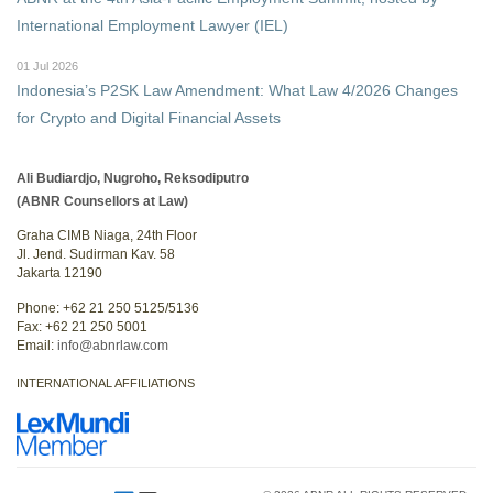
International Employment Lawyer (IEL)
01 Jul 2026
Indonesia’s P2SK Law Amendment: What Law 4/2026 Changes
for Crypto and Digital Financial Assets
Ali Budiardjo, Nugroho, Reksodiputro
(ABNR Counsellors at Law)
Graha CIMB Niaga, 24th Floor
Jl. Jend. Sudirman Kav. 58
Jakarta 12190
Phone: +62 21 250 5125/5136
Fax: +62 21 250 5001
Email:
info@abnrlaw.com
INTERNATIONAL AFFILIATIONS