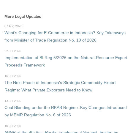
More Legal Updates
07 Aug 2026
What’s Changing for E-Commerce in Indonesia? Key Takeaways
from Minister of Trade Regulation No. 19 of 2026
22 Jul 2026
Implementation of BI Reg 5/2026 on the Natural-Resource Export
Proceeds Framework
16 Jul 2026
The Next Phase of Indonesia's Strategic Commodity Export
Regime: What Private Exporters Need to Know
13 Jul 2026
Coal Blending under the RKAB Regime: Key Changes Introduced
by MEMR Regulation No. 6 of 2026
10 Jul 2026
ABNR at the 4th Asia-Pacific Employment Summit, hosted by