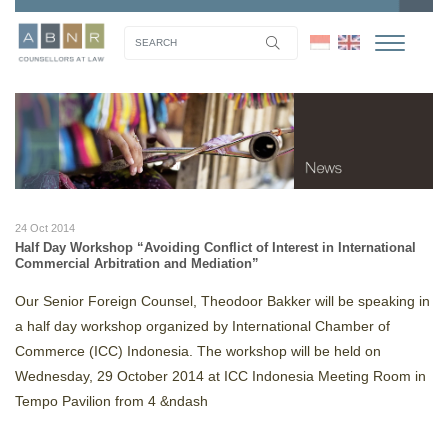
24 Oct 2014
Half Day Workshop “Avoiding Conflict of Interest in International
Commercial Arbitration and Mediation”
Our Senior Foreign Counsel, Theodoor Bakker will be speaking in
a half day workshop organized by International Chamber of
Commerce (ICC) Indonesia. The workshop will be held on
Wednesday, 29 October 2014 at ICC Indonesia Meeting Room in
Tempo Pavilion from 4 &ndash