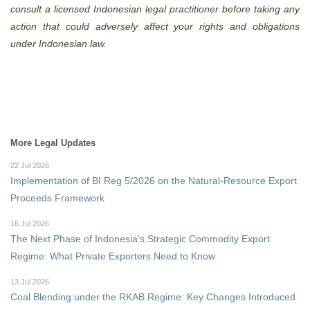
consult a licensed Indonesian legal practitioner before taking any
action that could adversely affect your rights and obligations
under Indonesian law.
More Legal Updates
22 Jul 2026
Implementation of BI Reg 5/2026 on the Natural-Resource Export
Proceeds Framework
16 Jul 2026
The Next Phase of Indonesia's Strategic Commodity Export
Regime: What Private Exporters Need to Know
13 Jul 2026
Coal Blending under the RKAB Regime: Key Changes Introduced