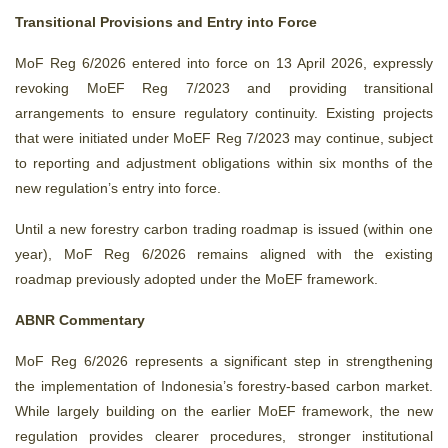
Transitional Provisions and Entry into Force
MoF Reg 6/2026 entered into force on 13 April 2026, expressly
revoking MoEF Reg 7/2023 and providing transitional
arrangements to ensure regulatory continuity. Existing projects
that were initiated under MoEF Reg 7/2023 may continue, subject
to reporting and adjustment obligations within six months of the
new regulation’s entry into force.
Until a new forestry carbon trading roadmap is issued (within one
year), MoF Reg 6/2026 remains aligned with the existing
roadmap previously adopted under the MoEF framework.
ABNR Commentary
MoF Reg 6/2026 represents a significant step in strengthening
the implementation of Indonesia’s forestry
‑
based carbon market.
While largely building on the earlier MoEF framework, the new
regulation provides clearer procedures, stronger institutional