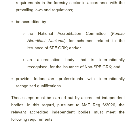
requirements in the forestry sector in accordance with the
prevailing laws and regulations;
be accredited by:
the National Accreditation Committee (
Komite
Akreditasi Nasional
) for schemes related to the
issuance of SPE GRK; and/or
an accreditation body that is internationally
recognised, for the issuance of Non-SPE GRK; and
provide Indonesian professionals with internationally
recognised qualifications.
These steps must be carried out by accredited independent
bodies. In this regard, pursuant to MoF Reg 6/2026, the
relevant accredited independent bodies must meet the
following requirements: