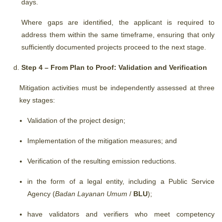
days.
Where gaps are identified, the applicant is required to
address them within the same timeframe, ensuring that only
sufficiently documented projects proceed to the next stage.
Step 4 – From Plan to Proof: Validation and Verification
Mitigation activities must be independently assessed at three
key stages:
Validation of the project design;
Implementation of the mitigation measures; and
Verification of the resulting emission reductions.
in the form of a legal entity, including a Public Service
Agency (
Badan Layanan Umum
/
BLU
);
have validators and verifiers who meet competency