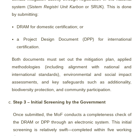
system (
Sistem Registri Unit Karbon
or SRUK). This is done
by submitting:
DRAM for domestic certification; or
a
Project Design Document (
DPP) for international
certification.
Both documents must set out the mitigation plan, applied
methodologies (including alignment with national and
international standards), environmental and social impact
assessments, and key safeguards such as additionality,
biodiversity protection, and community participation.
Step 3 – Initial Screening by the Government
Once submitted, the MoF conducts a completeness check of
the DRAM or DPP through an electronic system. This initial
screening is relatively swift—completed within five working