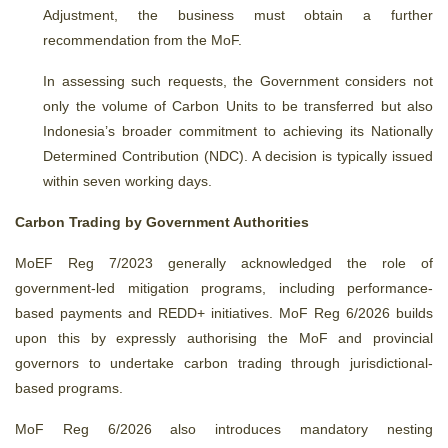
Adjustment, the business must obtain a further
recommendation from the MoF.
In assessing such requests, the Government considers not
only the volume of Carbon Units to be transferred but also
Indonesia’s broader commitment to achieving its Nationally
Determined Contribution (NDC). A decision is typically issued
within seven working days.
Carbon Trading by Government Authorities
MoEF Reg 7/2023 generally acknowledged the role of
government-led mitigation programs, including performance-
based payments and REDD+ initiatives. MoF Reg 6/2026 builds
upon this by expressly authorising the MoF and provincial
governors to undertake carbon trading through jurisdictional-
based programs.
MoF Reg 6/2026 also introduces mandatory nesting