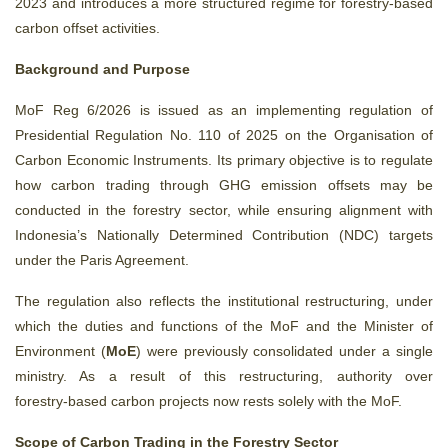
2023 and introduces a more structured regime for forestry‑based
carbon offset activities.
Background and Purpose
MoF Reg 6/2026 is issued as an implementing regulation of
Presidential Regulation No. 110 of 2025 on the Organisation of
Carbon Economic Instruments. Its primary objective is to regulate
how carbon trading through GHG emission offsets may be
conducted in the forestry sector, while ensuring alignment with
Indonesia’s Nationally Determined Contribution (NDC) targets
under the Paris Agreement.
The regulation also reflects the institutional restructuring, under
which the duties and functions of the MoF and the Minister of
Environment (
MoE
) were previously consolidated under a single
ministry. As a result of this restructuring, authority over
forestry‑based carbon projects now rests solely with the MoF.
Scope of Carbon Trading in the Forestry Sector