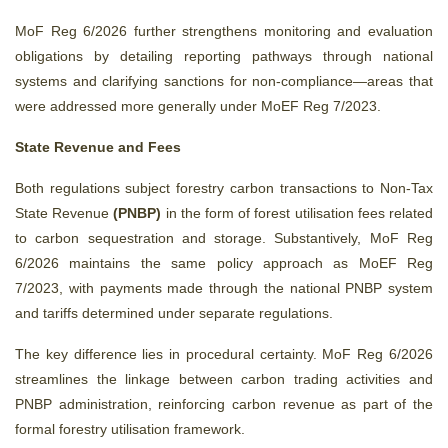
MoF Reg 6/2026 further strengthens monitoring and evaluation
obligations by detailing reporting pathways through national
systems and clarifying sanctions for non-compliance—areas that
were addressed more generally under MoEF Reg 7/2023.
State Revenue and Fees
Both regulations subject forestry carbon transactions to Non-Tax
State Revenue
(PNBP)
in the form of forest utilisation fees related
to carbon sequestration and storage. Substantively, MoF Reg
6/2026 maintains the same policy approach as MoEF Reg
7/2023, with payments made through the national PNBP system
and tariffs determined under separate regulations.
The key difference lies in procedural certainty. MoF Reg 6/2026
streamlines the linkage between carbon trading activities and
PNBP administration, reinforcing carbon revenue as part of the
formal forestry utilisation framework.