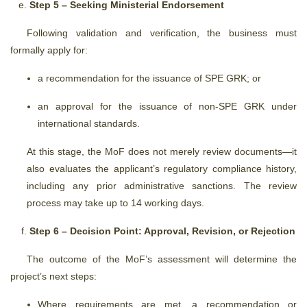
Step 5 – Seeking Ministerial Endorsement
Following validation and verification, the business must
formally apply for:
a recommendation for the issuance of SPE GRK; or
an approval for the issuance of non-SPE GRK under
international standards.
At this stage, the MoF does not merely review documents—it
also evaluates the applicant’s regulatory compliance history,
including any prior administrative sanctions. The review
process may take up to 14 working days.
Step 6 – Decision Point: Approval, Revision, or Rejection
The outcome of the MoF’s assessment will determine the
project’s next steps:
Where requirements are met, a recommendation or