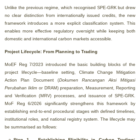
Unlike the previous regime, which recognised SPE-GRK but drew
no clear distinction from internationally issued credits, the new
framework introduces a more explicit classification system. This
enables more effective regulatory oversight while keeping both
domestic and international carbon markets accessible.
Project Lifecycle: From Planning to Trading
MoEF Reg 7/2023 introduced the basic building blocks of the
project lifecycle—baseline setting, Climate Change Mitigation
Action Plan Document (
Dokumen Rancangan Aksi Mitigasi
Perubahan Iklim
or DRAM) preparation, Measurement, Reporting
and Verification (MRV) processes, and issuance of SPE-GRK.
MoF Reg 6/2026 significantly strengthens this framework by
establishing end-to-end procedural stages with defined timelines,
institutional roles, and national registry system. The lifecycle may
be summarised as follows:
Step 1 – Establishing Eligibility in Carbon Trading: