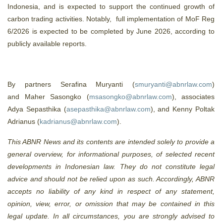
Indonesia, and is expected to support the continued growth of
carbon trading activities. Notably, full implementation of MoF Reg
6/2026 is expected to be completed by June 2026, according to
publicly available reports.
By partners Serafina Muryanti (
smuryanti@abnrlaw.com
)
and Maher Sasongko (
msasongko@abnrlaw.com
), associates
Adya Sepasthika (
asepasthika@abnrlaw.com
), and Kenny Poltak
Adrianus (
kadrianus@abnrlaw.com
).
This ABNR News and its contents are intended solely to provide a
general overview, for informational purposes, of selected recent
developments in Indonesian law. They do not constitute legal
advice and should not be relied upon as such. Accordingly, ABNR
accepts no liability of any kind in respect of any statement,
opinion, view, error, or omission that may be contained in this
legal update. In all circumstances, you are strongly advised to