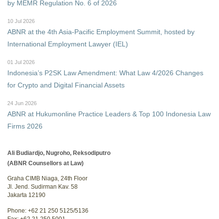
by MEMR Regulation No. 6 of 2026
10 Jul 2026
ABNR at the 4th Asia-Pacific Employment Summit, hosted by
International Employment Lawyer (IEL)
01 Jul 2026
Indonesia’s P2SK Law Amendment: What Law 4/2026 Changes
for Crypto and Digital Financial Assets
24 Jun 2026
ABNR at Hukumonline Practice Leaders & Top 100 Indonesia Law
Firms 2026
Ali Budiardjo, Nugroho, Reksodiputro
(ABNR Counsellors at Law)
Graha CIMB Niaga, 24th Floor
Jl. Jend. Sudirman Kav. 58
Jakarta 12190
Phone: +62 21 250 5125/5136