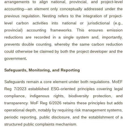
arrangements to align national, provincial, and project-level
accounting—an element only conceptually addressed under the
previous regulation. Nesting refers to the integration of project-
level carbon activities into national or jurisdictional (e.g.,
provincial) accounting frameworks. This ensures emission
reductions are recorded in a single system and, importantly,
prevents double counting, whereby the same carbon reduction
could otherwise be claimed by both the project developer and the
government
.
Safeguards, Monitoring, and Reporting
Safeguards remain a core element under both regulations. MoEF
Reg 7/2023 established ESG-oriented principles covering legal
compliance, indigenous rights, biodiversity protection, and
transparency. MoF Reg 6/2026 retains these principles but adds
operational depth, notably by requiring risk management systems,
periodic reporting, public disclosure, and the establishment of a
structured public complaints mechanism.