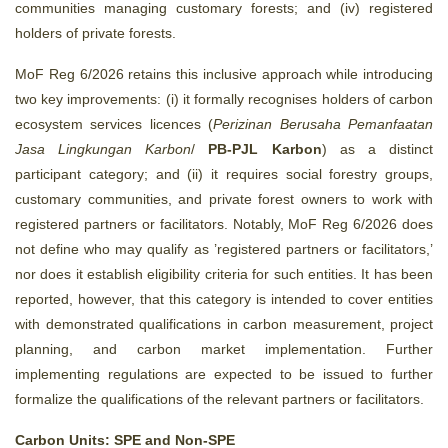
communities managing customary forests; and (iv) registered
holders of private forests.
MoF Reg 6/2026 retains this inclusive approach while introducing
two key improvements: (i) it formally recognises holders of carbon
ecosystem services licences (
Perizinan Berusaha Pemanfaatan
Jasa Lingkungan Karbon
/
PB‑PJL Karbon
) as a distinct
participant category; and (ii) it requires social forestry groups,
customary communities, and private forest owners to work with
registered partners or facilitators. Notably, MoF Reg 6/2026 does
not define who may qualify as ’registered partners or facilitators,’
nor does it establish eligibility criteria for such entities. It has been
reported, however, that this category is intended to cover entities
with demonstrated qualifications in carbon measurement, project
planning, and carbon market implementation. Further
implementing regulations are expected to be issued to further
formalize the qualifications of the relevant partners or facilitators.
Carbon Units: SPE and Non‑SPE