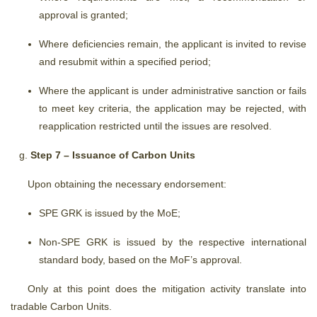
approval is granted;
Where deficiencies remain, the applicant is invited to revise
and resubmit within a specified period;
Where the applicant is under administrative sanction or fails
to meet key criteria, the application may be rejected, with
reapplication restricted until the issues are resolved.
Step 7 – Issuance of Carbon Units
Upon obtaining the necessary endorsement:
SPE GRK is issued by the MoE;
Non-SPE GRK is issued by the respective international
standard body, based on the MoF’s approval.
Only at this point does the mitigation activity translate into
tradable Carbon Units.