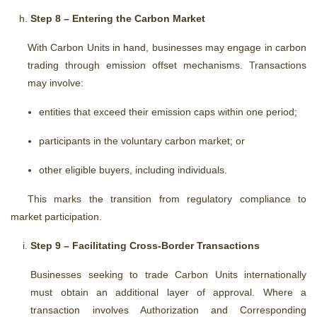
Step 8 – Entering the Carbon Market
With Carbon Units in hand, businesses may engage in carbon
trading through emission offset mechanisms. Transactions
may involve:
entities that exceed their emission caps within one period;
participants in the voluntary carbon market; or
other eligible buyers, including individuals.
This marks the transition from regulatory compliance to
market participation.
Step 9 – Facilitating Cross-Border Transactions
Businesses seeking to trade Carbon Units internationally
must obtain an additional layer of approval. Where a
transaction involves Authorization and Corresponding