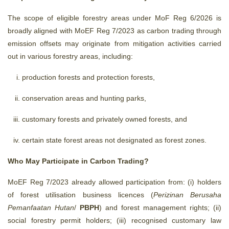
The scope of eligible forestry areas under MoF Reg 6/2026 is
broadly aligned with MoEF Reg 7/2023 as carbon trading through
emission offsets may originate from mitigation activities carried
out in various forestry areas, including:
production forests and protection forests,
conservation areas and hunting parks,
customary forests and privately owned forests, and
certain state forest areas not designated as forest zones.
Who May Participate in Carbon Trading?
MoEF Reg 7/2023 already allowed participation from: (i) holders
of forest utilisation business licences (
Perizinan Berusaha
Pemanfaatan Hutan
/
PBPH
) and forest management rights; (ii)
social forestry permit holders; (iii) recognised customary law