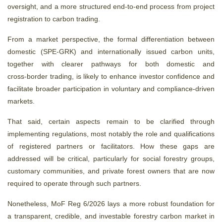
oversight, and a more structured end
‑
to
‑
end process from project
registration to carbon trading.
From a market perspective, the formal differentiation between
domestic (SPE‑GRK) and internationally issued carbon units,
together with clearer pathways for both domestic and
cross‑border trading, is likely to enhance investor confidence and
facilitate broader participation in voluntary and compliance‑driven
markets.
That said, certain aspects remain to be clarified through
implementing regulations, most notably the role and qualifications
of registered partners or facilitators. How these gaps are
addressed will be critical, particularly for social forestry groups,
customary communities, and private forest owners that are now
required to operate through such partners.
Nonetheless, MoF Reg 6/2026 lays a more robust foundation for
a transparent, credible, and investable forestry carbon market in