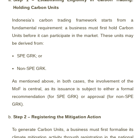
Holding Carbon Units
Indonesia’s carbon trading framework starts from a
fundamental requirement: a business must first hold Carbon
Units before it can participate in the market. These units may
be derived from:
SPE GRK; or
Non-SPE GRK.
As mentioned above, in both cases, the involvement of the
MoF is central, as its issuance is subject to either a formal
recommendation (for SPE GRK) or approval (for non-SPE
GRK).
Step 2 – Registering the Mitigation Action
To generate Carbon Units, a business must first formalise its
climate mitigation activity through registration in the national