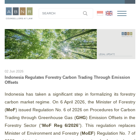
02 Jun 2026
Indonesia Regulates Forestry Carbon Trading Through Emission
Offsets
Indonesia has taken a significant step in formalizing its forestry
carbon market regime. On 6 April 2026, the Minister of Forestry
(
MoF
) issued Regulation No. 6 of 2026 on Procedures for Carbon
Trading through Greenhouse Gas (
GHG
) Emission Offsets in the
Forestry Sector (“
MoF Reg 6/2026
”). This regulation replaces
Minister of Environment and Forestry (
MoEF
) Regulation No. 7 of