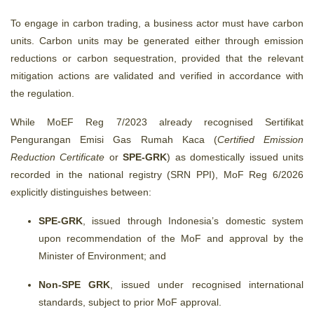
To engage in carbon trading, a business actor must have carbon
units.
Carbon units may be generated either through emission
reductions or carbon sequestration, provided that the relevant
mitigation actions are validated and verified in accordance with
the regulation.
While MoEF Reg 7/2023 already recognised Sertifikat
Pengurangan Emisi Gas Rumah Kaca (
Certified Emission
Reduction Certificate
or
SPE‑GRK
) as domestically issued units
recorded in the national registry (SRN PPI), MoF Reg 6/2026
explicitly distinguishes between:
SPE-GRK
, issued through Indonesia’s domestic system
upon recommendation of the MoF and approval by the
Minister of Environment; and
Non-SPE GRK
, issued under recognised international
standards, subject to prior MoF approval.