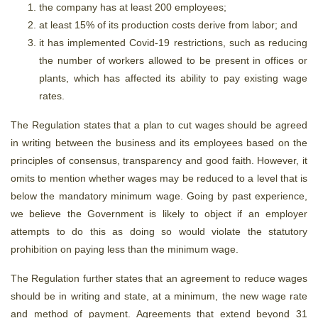
the company has at least 200 employees;
at least 15% of its production costs derive from labor; and
it has implemented Covid-19 restrictions, such as reducing
the number of workers allowed to be present in offices or
plants, which has affected its ability to pay existing wage
rates.
The Regulation states that a plan to cut wages should be agreed
in writing between the business and its employees based on the
principles of consensus, transparency and good faith. However, it
omits to mention whether wages may be reduced to a level that is
below the mandatory minimum wage. Going by past experience,
we believe the Government is likely to object if an employer
attempts to do this as doing so would violate the statutory
prohibition on paying less than the minimum wage.
The Regulation further states that an agreement to reduce wages
should be in writing and state, at a minimum, the new wage rate
and method of payment. Agreements that extend beyond 31