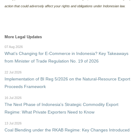
action that could adversely affect your rights and obligations under Indonesian law.
More Legal Updates
07 Aug 2026
What’s Changing for E-Commerce in Indonesia? Key Takeaways
from Minister of Trade Regulation No. 19 of 2026
22 Jul 2026
Implementation of BI Reg 5/2026 on the Natural-Resource Export
Proceeds Framework
16 Jul 2026
The Next Phase of Indonesia's Strategic Commodity Export
Regime: What Private Exporters Need to Know
13 Jul 2026
Coal Blending under the RKAB Regime: Key Changes Introduced