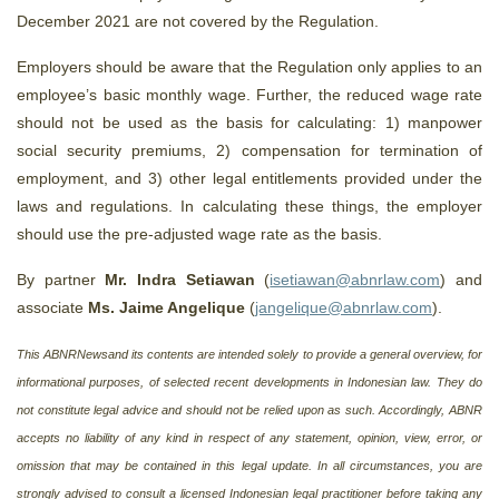
December 2021 are not covered by the Regulation.
Employers should be aware that the Regulation only applies to an
employee’s basic monthly wage. Further, the reduced wage rate
should not be used as the basis for calculating: 1) manpower
social security premiums, 2) compensation for termination of
employment, and 3) other legal entitlements provided under the
laws and regulations. In calculating these things, the employer
should use the pre-adjusted wage rate as the basis.
By partner
Mr. Indra Setiawan
(
isetiawan@abnrlaw.com
) and
associate
Ms. Jaime Angelique
(
jangelique@abnrlaw.com
).
This ABNRNewsand its contents are intended solely to provide a general overview, for
informational purposes, of selected recent developments in Indonesian law. They do
not constitute legal advice and should not be relied upon as such. Accordingly, ABNR
accepts no liability of any kind in respect of any statement, opinion, view, error, or
omission that may be contained in this legal update. In all circumstances, you are
strongly advised to consult a licensed Indonesian legal practitioner before taking any