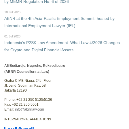
by MEMR Regulation No. 6 of 2026
10 Jul 2026
ABNR at the 4th Asia-Pacific Employment Summit, hosted by
International Employment Lawyer (IEL)
01 Jul 2026
Indonesia’s P2SK Law Amendment: What Law 4/2026 Changes
for Crypto and Digital Financial Assets
Ali Budiardjo, Nugroho, Reksodiputro
(ABNR Counsellors at Law)
Graha CIMB Niaga, 24th Floor
Jl. Jend. Sudirman Kav. 58
Jakarta 12190
Phone: +62 21 250 5125/5136
Fax: +62 21 250 5001
Email:
info@abnrlaw.com
INTERNATIONAL AFFILIATIONS