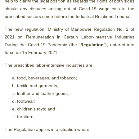
help to clarify the legal position as regards the rights of both sides
should any disputes arising out of Covid-19 wage cuts in the
prescribed sectors come before the Industrial Relations Tribunal.
The new regulation, Ministry of Manpower Regulation No. 2 of
2021 on Remuneration in Certain Labor-Intensive Industries
During the Covid-19 Pandemic (the “
Regulation
”), entered into
force on 15 February 2021.
The prescribed labor-intensive industries are:
food, beverages, and tobacco;
textile and garments;
leather and leather goods;
footwear;
children’s toys; and
furniture.
The Regulation applies in a situation where: