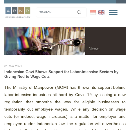
01 Mar 2021
Indonesian Govt Shows Support for Labor-intensive Sectors by
Giving Nod to Wage Cuts
The Ministry of Manpower (MOM) has thrown its support behind
labor-intensive industries hit hard by Covid-19 by issuing a new
regulation that smooths the way for eligible businesses to
temporarily cut employee wages. While any decision on wage
cuts (or indeed, wage increases) is a matter for employer and
employee under Indonesian law, the regulation will nevertheless