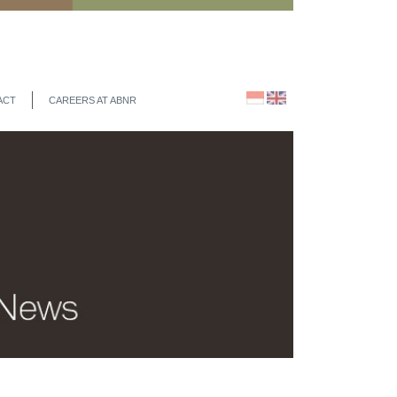
ACT
CAREERS AT ABNR