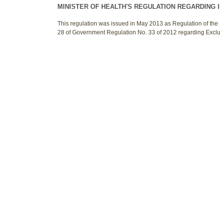
MINISTER OF HEALTH'S REGULATION REGARDING 
This regulation was issued in May 2013 as Regulation of the 
28 of Government Regulation No. 33 of 2012 regarding Excl