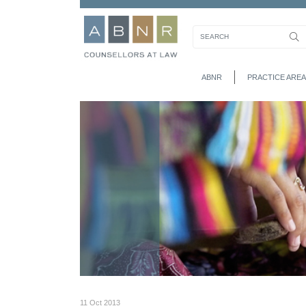
ABNR
PRACTICE AREA
11 Oct 2013