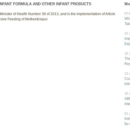
INFANT FORMULA AND OTHER INFANT PRODUCTS
Mo
07 
Minister of Health Number 39 of 2013, and is the implementation of Article
Wha
usive Feeding of Mother&rsquo
Tak
22 
Imp
Exp
16 
The
Reg
13 
Coa
Int
10 
ABN
Int
01 
Ind
for