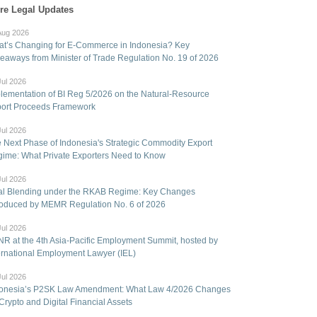
re Legal Updates
Aug 2026
t’s Changing for E-Commerce in Indonesia? Key
eaways from Minister of Trade Regulation No. 19 of 2026
Jul 2026
lementation of BI Reg 5/2026 on the Natural-Resource
ort Proceeds Framework
Jul 2026
 Next Phase of Indonesia's Strategic Commodity Export
ime: What Private Exporters Need to Know
Jul 2026
l Blending under the RKAB Regime: Key Changes
roduced by MEMR Regulation No. 6 of 2026
Jul 2026
R at the 4th Asia-Pacific Employment Summit, hosted by
ernational Employment Lawyer (IEL)
Jul 2026
onesia’s P2SK Law Amendment: What Law 4/2026 Changes
 Crypto and Digital Financial Assets