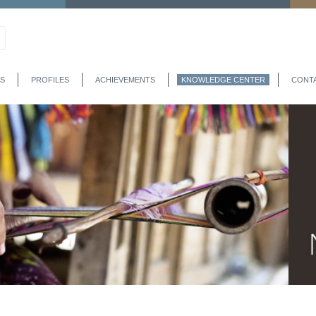
S
PROFILES
ACHIEVEMENTS
KNOWLEDGE CENTER
CONT