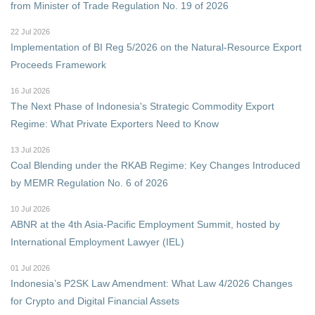
from Minister of Trade Regulation No. 19 of 2026
22 Jul 2026
Implementation of BI Reg 5/2026 on the Natural-Resource Export
Proceeds Framework
16 Jul 2026
The Next Phase of Indonesia's Strategic Commodity Export
Regime: What Private Exporters Need to Know
13 Jul 2026
Coal Blending under the RKAB Regime: Key Changes Introduced
by MEMR Regulation No. 6 of 2026
10 Jul 2026
ABNR at the 4th Asia-Pacific Employment Summit, hosted by
International Employment Lawyer (IEL)
01 Jul 2026
Indonesia’s P2SK Law Amendment: What Law 4/2026 Changes
for Crypto and Digital Financial Assets