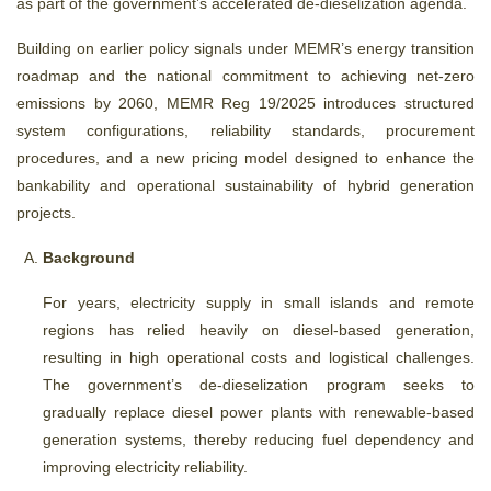
as part of the government’s accelerated de-dieselization agenda.
Building on earlier policy signals under MEMR’s energy transition
roadmap and the national commitment to achieving net-zero
emissions by 2060, MEMR Reg 19/2025 introduces structured
system configurations, reliability standards, procurement
procedures, and a new pricing model designed to enhance the
bankability and operational sustainability of hybrid generation
projects.
Background
For years, electricity supply in small islands and remote
regions has relied heavily on diesel-based generation,
resulting in high operational costs and logistical challenges.
The government’s de-dieselization program seeks to
gradually replace diesel power plants with renewable-based
generation systems, thereby reducing fuel dependency and
improving electricity reliability.