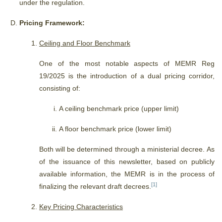
under the regulation.
Pricing Framework:
Ceiling and Floor Benchmark
One of the most notable aspects of MEMR Reg
19/2025 is the introduction of a dual pricing corridor,
consisting of:
A ceiling benchmark price (upper limit)
A floor benchmark price (lower limit)
Both will be determined through a ministerial decree.
As
of the issuance of this newsletter, based on publicly
available information, the MEMR is in the process of
[1]
finalizing the relevant draft decrees.
Key Pricing Characteristics