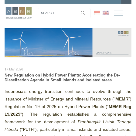
17 Mar 2026
New Regulation on Hybrid Power Plants: Accelerating the De-
Dieselization Agenda in Small Islands and Isolated areas
Indonesia’s energy transition continues to evolve through the
issuance of Minister of Energy and Mineral Resources (“
MEMR
”)
Regulation No. 19 of 2025 on Hybrid Power Plants (“
MEMR Reg
19/2025
”). The regulation establishes a comprehensive
framework for the development of
Pembangkit Listrik Tenaga
Hibrida
(“
PLTH
”), particularly in small islands and isolated areas,