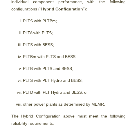
individual component performance, with the following
configurations (“
Hybrid Configuration
”):
PLTS with PLTBm;
PLTA with PLTS;
PLTS with BESS;
PLTBm with PLTS and BESS;
PLTB with PLTS and BESS;
PLTS with PLT Hydro and BESS;
PLTD with PLT Hydro and BESS; or
other power plants as determined by MEMR.
The Hybrid Configuration above must meet the following
reliability requirements: