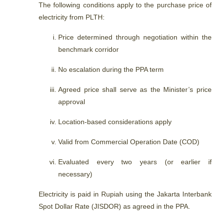
The following conditions apply to the purchase price of
electricity from PLTH:
Price determined through negotiation within the
benchmark corridor
No escalation during the PPA term
Agreed price shall serve as the Minister’s price
approval
Location-based considerations apply
Valid from Commercial Operation Date (COD)
Evaluated every two years (or earlier if
necessary)
Electricity is paid in Rupiah using the Jakarta Interbank
Spot Dollar Rate (JISDOR) as agreed in the PPA.