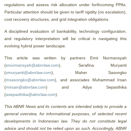
regulations and assess risk allocation under forthcoming PPAs.
Particular attention should be given to tariff rigidity (no escalation),
cost recovery structures, and grid integration obligations.
A disciplined evaluation of bankability, technology configuration,
and regulatory interpretation will be critical in navigating this
evolving hybrid power landscape.
This article was written by partners Emir Nurmansyah
(
enurmansyah@abnrlaw.com
), Serafina Muryanti
(
smuryanti@abnrlaw.com
), Maher Sasongko
(
msasongko@abnrlaw.com
), and associates Muhammad Irsan
(
mirsan@abnrlaw.com
) and Adya Sepasthika
(
asepasthika@abnrlaw.com
).
This ABNR News and its contents are intended solely to provide a
general overview, for informational purposes, of selected recent
developments in Indonesian law. They do not constitute legal
advice and should not be relied upon as such. Accordingly, ABNR