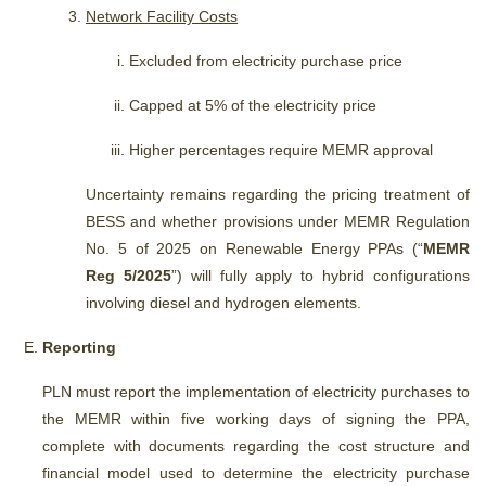
Network Facility Costs
Excluded from electricity purchase price
Capped at 5% of the electricity price
Higher percentages require MEMR approval
Uncertainty remains regarding the pricing treatment of
BESS and whether provisions under MEMR Regulation
No. 5 of 2025 on Renewable Energy PPAs (“
MEMR
Reg 5/2025
”) will fully apply to hybrid configurations
involving diesel and hydrogen elements.
Reporting
PLN must report the implementation of electricity purchases to
the MEMR within five working days of signing the PPA,
complete with documents regarding the cost structure and
financial model used to determine the electricity purchase