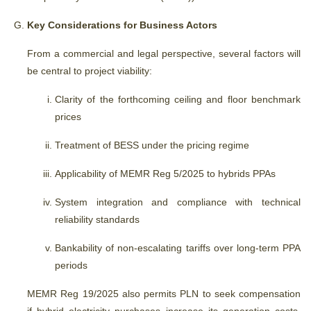
Key Considerations for Business Actors
From a commercial and legal perspective, several factors will
be central to project viability:
Clarity of the forthcoming ceiling and floor benchmark
prices
Treatment of BESS under the pricing regime
Applicability of MEMR Reg 5/2025 to hybrids PPAs
System integration and compliance with technical
reliability standards
Bankability of non-escalating tariffs over long-term PPA
periods
MEMR Reg 19/2025 also permits PLN to seek compensation