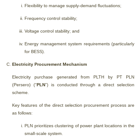
Flexibility to manage supply-demand fluctuations;
Frequency control stability;
Voltage control stability; and
Energy management system requirements (particularly
for BESS).
Electricity Procurement Mechanism
Electricity purchase generated from PLTH by PT PLN
(Persero) (“
PLN
”) is conducted through a direct selection
scheme.
Key features of the direct selection procurement process are
as follows:
PLN prioritizes clustering of power plant locations in the
small-scale system.