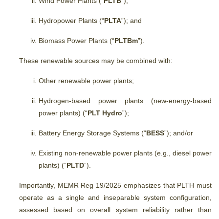
Wind Power Plants (“
PLTB
”);
Hydropower Plants (“
PLTA
”); and
Biomass Power Plants (“
PLTBm
”).
These renewable sources may be combined with:
Other renewable power plants;
Hydrogen-based power plants (new-energy-based
power plants) (“
PLT Hydro
”);
Battery Energy Storage Systems (“
BESS
”); and/or
Existing non-renewable power plants (e.g., diesel power
plants) (“
PLTD
”).
Importantly, MEMR Reg 19/2025
emphasizes that PLTH must
operate as a single and inseparable system configuration,
assessed based on overall system reliability rather than