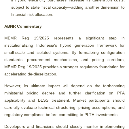
if hybrid electricity purchases increase its generation costs,
subject to state fiscal capacity—adding another dimension to
financial risk allocation.
ABNR Commentary
MEMR Reg 19/2025 represents a significant step in
institutionalizing Indonesia’s hybrid generation framework for
small-scale and isolated systems. By formalizing configuration
standards, procurement mechanisms, and pricing corridors,
MEMR Reg 19/2025 provides a stronger regulatory foundation for
accelerating de-dieselization.
However, its ultimate impact will depend on the forthcoming
ministerial pricing decree and further clarification on PPA
applicability and BESS treatment. Market participants should
carefully evaluate technical structuring, pricing assumptions, and
regulatory compliance before committing to PLTH investments.
Developers and financiers should closely monitor implementing