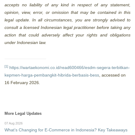
accepts no liability of any kind in respect of any statement,
opinion, view, error, or omission that may be contained in this
legal update. In all circumstances, you are strongly advised to
consult a licensed Indonesian legal practitioner before taking any
action that could adversely affect your rights and obligations
under Indonesian law.
[1]
https://wartaekonomi.co.id/read600466/esdm-segera-terbitkan-
kepmen-harga-pembangkit-hibrida-berbasis-bess
, accessed on
16 February 2026.
More Legal Updates
07 Aug 2026
What’s Changing for E-Commerce in Indonesia? Key Takeaways