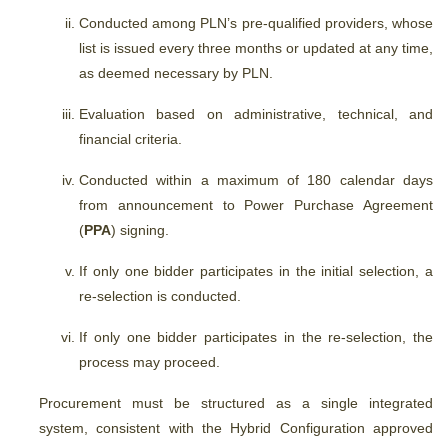
Conducted among PLN’s pre-qualified providers,
whose
list is issued every three months or updated at any time,
as deemed necessary by PLN.
Evaluation based on administrative, technical, and
financial criteria.
Conducted within a maximum of 180 calendar days
from announcement to Power Purchase Agreement
(
PPA
) signing.
If only one bidder participates in the initial selection, a
re-selection is conducted.
If only one bidder participates in the re-selection, the
process may proceed.
Procurement must be structured as a single integrated
system, consistent with the Hybrid Configuration approved