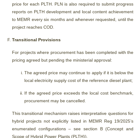
price for each PLTH. PLN is also required to submit progress
reports on PLTH development and local content achievement
to MEMR every six months and whenever requested, until the
project reaches COD.
Transitional Provisions
For projects where procurement has been completed with the
pricing agreed but pending the ministerial approval:
The agreed price may continue to apply if it is below the
local electricity supply cost of the reference diesel plant;
If the agreed price exceeds the local cost benchmark,
procurement may be cancelled.
This transitional mechanism raises interpretative questions for
hybrid projects not explicitly listed in MEMR Reg 19/2025’s
enumerated configurations – see section B (Concept and
Scope of Hybrid Power Plants (PLTH)).