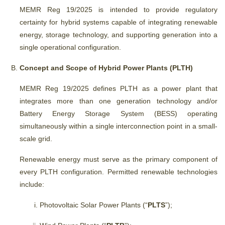
MEMR Reg 19/2025 is intended to provide regulatory
certainty for hybrid systems capable of integrating renewable
energy, storage technology, and supporting generation into a
single operational configuration.
Concept and Scope of Hybrid Power Plants (PLTH)
MEMR Reg 19/2025 defines PLTH as a power plant that
integrates more than one generation technology and/or
Battery Energy Storage System (BESS) operating
simultaneously within a single interconnection point in a small-
scale grid.
Renewable energy must serve as the primary component of
every PLTH configuration. Permitted renewable technologies
include:
Photovoltaic Solar Power Plants (“
PLTS
”);