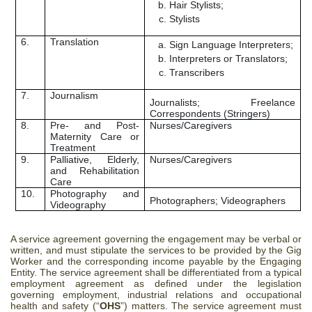
Hair Stylists;
Stylists
6.
Translation
Sign Language Interpreters;
Interpreters or Translators;
Transcribers
7.
Journalism
Journalists; Freelance
Correspondents (Stringers)
8.
Pre- and Post-
Nurses/Caregivers
Maternity Care or
Treatment
9.
Palliative, Elderly,
Nurses/Caregivers
and Rehabilitation
Care
10.
Photography and
Photographers; Videographers
Videography
A service agreement governing the engagement may be verbal or
written, and must stipulate the services to be provided by the Gig
Worker and the corresponding income payable by the Engaging
Entity. The service agreement shall be differentiated from a typical
employment agreement as defined under the legislation
governing employment, industrial relations and occupational
health and safety (“
OHS
”) matters. The service agreement must