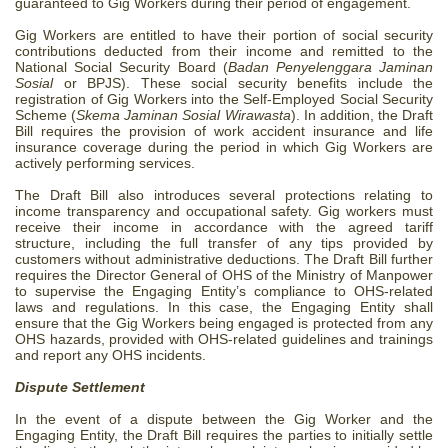
guaranteed to Gig Workers during their period of engagement.
Gig Workers are entitled to have their portion of social security
contributions deducted from their income and remitted to the
National Social Security Board (
Badan Penyelenggara Jaminan
Sosial
or BPJS). These social security benefits include the
registration of Gig Workers into the Self-Employed Social Security
Scheme (
Skema Jaminan Sosial Wirawasta
).
In addition, the Draft
Bill requires the provision of work accident insurance and life
insurance coverage during the period in which Gig Workers are
actively performing services.
The Draft Bill also introduces several protections relating to
income transparency and occupational safety. Gig workers must
receive their income in accordance with the agreed tariff
structure, including the full transfer of any tips provided by
customers without administrative deductions.
The Draft Bill further
requires the Director General of OHS of the Ministry of Manpower
to supervise the Engaging Entity’s compliance to OHS-related
laws and regulations. In this case, the Engaging Entity shall
ensure that the Gig Workers being engaged is protected from any
OHS hazards, provided with OHS-related guidelines and trainings
and report any OHS incidents.
Dispute Settlement
In the event of a dispute between the Gig Worker and the
Engaging Entity, the Draft Bill requires the parties to initially settle