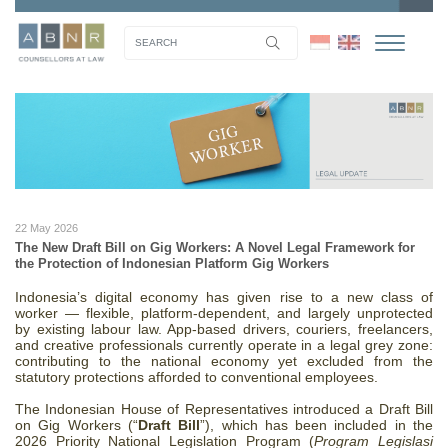
22 May 2026
The New Draft Bill on Gig Workers: A Novel Legal Framework for
the Protection of Indonesian Platform Gig Workers
Indonesia’s digital economy has given rise to a new class of
worker — flexible, platform-dependent, and largely unprotected
by existing labour law. App-based drivers, couriers, freelancers,
and creative professionals currently operate in a legal grey zone:
contributing to the national economy yet excluded from the
statutory protections afforded to conventional employees.
The Indonesian House of Representatives introduced a Draft Bill
on Gig Workers (“
Draft Bill
”), which has been included in the
2026 Priority National Legislation Program (
Program Legislasi