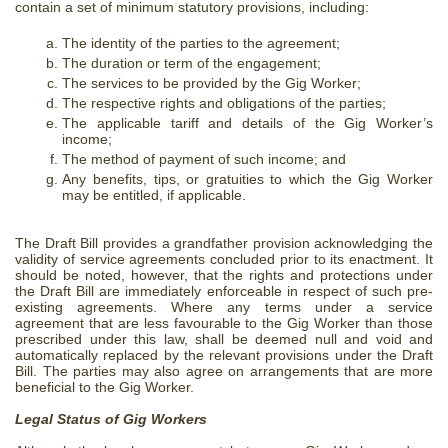
contain a set of minimum statutory provisions, including:
The identity of the parties to the agreement;
The duration or term of the engagement;
The services to be provided by the Gig Worker;
The respective rights and obligations of the parties;
The applicable tariff and details of the Gig Worker’s
income;
The method of payment of such income; and
Any benefits, tips, or gratuities to which the Gig Worker
may be entitled, if applicable.
The Draft Bill provides a grandfather provision acknowledging the
validity of service agreements concluded prior to its enactment. It
should be noted, however, that the rights and protections under
the Draft Bill are immediately enforceable in respect of such pre-
existing agreements. Where any terms under a service
agreement that are less favourable to the Gig Worker than those
prescribed under this law, shall be deemed null and void and
automatically replaced by the relevant provisions under the Draft
Bill. The parties may also agree on arrangements that are more
beneficial to the Gig Worker.
Legal Status of Gig Workers