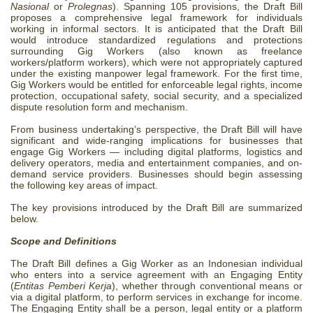
Nasional
or
Prolegnas
). Spanning 105 provisions, the Draft Bill
proposes a comprehensive legal framework for individuals
working in informal sectors. It is anticipated that the Draft Bill
would introduce standardized regulations and protections
surrounding Gig Workers (also known as freelance
workers/platform workers), which were not appropriately captured
under the existing manpower legal framework. For the first time,
Gig Workers would be entitled for enforceable legal rights, income
protection, occupational safety, social security, and a specialized
dispute resolution form and mechanism.
From business undertaking’s perspective, the Draft Bill will have
significant and wide-ranging implications for businesses that
engage Gig Workers — including digital platforms, logistics and
delivery operators, media and entertainment companies, and on-
demand service providers. Businesses should begin assessing
the following key areas of impact.
The key provisions introduced by the Draft Bill are summarized
below.
Scope and Definitions
The Draft Bill defines a Gig Worker as an Indonesian individual
who enters into a service agreement with an Engaging Entity
(
Entitas Pemberi Kerja
), whether through conventional means or
via a digital platform, to perform services in exchange for income.
The Engaging Entity shall be a person, legal entity or a platform