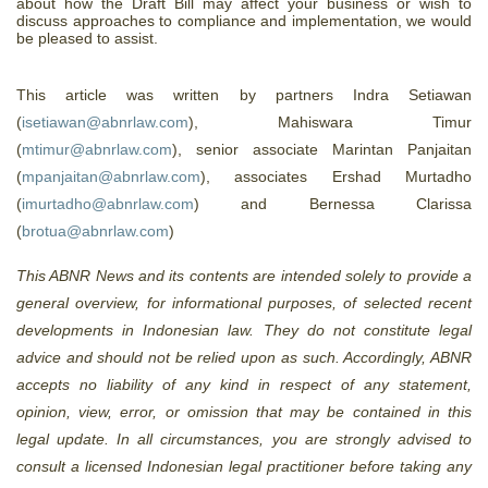
about how the Draft Bill may affect your business or wish to
discuss approaches to compliance and implementation, we would
be pleased to assist.
This article was written by partners Indra Setiawan
(
isetiawan@abnrlaw.com
), Mahiswara Timur
(
mtimur@abnrlaw.com
), senior associate Marintan Panjaitan
(
mpanjaitan@abnrlaw.com
),
associates Ershad Murtadho
(
imurtadho@abnrlaw.com
) and Bernessa Clarissa
(
brotua@abnrlaw.com
)
This ABNR News and its contents are intended solely to provide a
general overview, for informational purposes, of selected recent
developments in Indonesian law. They do not constitute legal
advice and should not be relied upon as such. Accordingly, ABNR
accepts no liability of any kind in respect of any statement,
opinion, view, error, or omission that may be contained in this
legal update. In all circumstances, you are strongly advised to
consult a licensed Indonesian legal practitioner before taking any