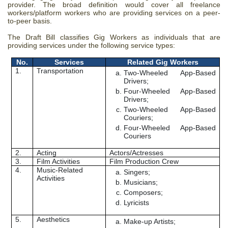
provider. The broad definition would cover all
freelance
workers/platform workers who are providing services on a peer-
to-peer basis.
The Draft Bill classifies Gig Workers as individuals that are
providing services under the following service types:
No.
Services
Related Gig Workers
1.
Transportation
Two-Wheeled App-Based
Drivers;
Four-Wheeled App-Based
Drivers;
Two-Wheeled App-Based
Couriers;
Four-Wheeled App-Based
Couriers
2.
Acting
Actors/Actresses
3.
Film Activities
Film Production Crew
4.
Music-Related
Singers;
Activities
Musicians;
Composers;
Lyricists
5.
Aesthetics
Make-up Artists;