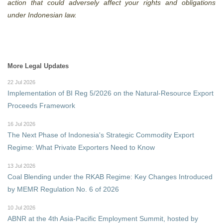
action that could adversely affect your rights and obligations
under Indonesian law.
More Legal Updates
22 Jul 2026
Implementation of BI Reg 5/2026 on the Natural-Resource Export
Proceeds Framework
16 Jul 2026
The Next Phase of Indonesia's Strategic Commodity Export
Regime: What Private Exporters Need to Know
13 Jul 2026
Coal Blending under the RKAB Regime: Key Changes Introduced
by MEMR Regulation No. 6 of 2026
10 Jul 2026
ABNR at the 4th Asia-Pacific Employment Summit, hosted by