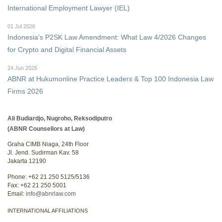
International Employment Lawyer (IEL)
01 Jul 2026
Indonesia’s P2SK Law Amendment: What Law 4/2026 Changes
for Crypto and Digital Financial Assets
24 Jun 2026
ABNR at Hukumonline Practice Leaders & Top 100 Indonesia Law
Firms 2026
Ali Budiardjo, Nugroho, Reksodiputro
(ABNR Counsellors at Law)
Graha CIMB Niaga, 24th Floor
Jl. Jend. Sudirman Kav. 58
Jakarta 12190
Phone: +62 21 250 5125/5136
Fax: +62 21 250 5001
Email:
info@abnrlaw.com
INTERNATIONAL AFFILIATIONS