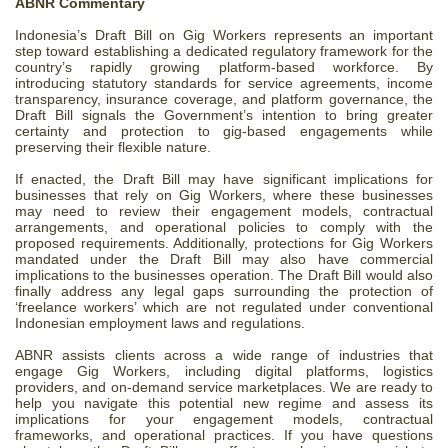
ABNR Commentary
Indonesia’s Draft Bill on Gig Workers represents an important
step toward establishing a dedicated regulatory framework for the
country’s rapidly growing platform-based workforce. By
introducing statutory standards for service agreements, income
transparency, insurance coverage, and platform governance, the
Draft Bill signals the Government’s intention to bring greater
certainty and protection to gig-based engagements while
preserving their flexible nature.
If enacted, the Draft Bill may have significant implications for
businesses that rely on Gig Workers, where these businesses
may need to review their engagement models, contractual
arrangements, and operational policies to comply with the
proposed requirements. Additionally, protections for Gig Workers
mandated under the Draft Bill may also have commercial
implications to the businesses operation. The Draft Bill would also
finally address any legal gaps surrounding the protection of
‘freelance workers’ which are not regulated under conventional
Indonesian employment laws and regulations.
ABNR assists clients across a wide range of industries that
engage Gig Workers, including digital platforms, logistics
providers, and on-demand service marketplaces. We are ready to
help you navigate this potential new regime and assess its
implications for your engagement models, contractual
frameworks, and operational practices. If you have questions