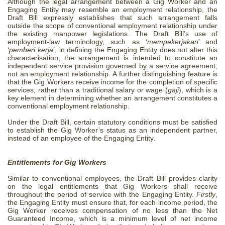
Although the legal arrangement between a Gig Worker and an
Engaging Entity may resemble an employment relationship, the
Draft Bill expressly establishes that such arrangement falls
outside the scope of conventional employment relationship under
the existing manpower legislations. The Draft Bill’s use of
employment-law terminology, such as ‘
mempekerjakan
’ and
‘
pemberi kerja
’,
in defining the Engaging Entity
does not alter this
characterisation; the arrangement is intended to constitute an
independent service provision governed by a service agreement,
not an employment relationship.
A further distinguishing feature is
that
the Gig Workers receive income for the completion of specific
services, rather than a traditional salary or wage (
gaji
), which is a
key element in determining whether an arrangement constitutes a
conventional employment relationship.
Under the Draft Bill, certain statutory conditions must be satisfied
to establish the Gig Worker’s status as an independent partner,
instead of an employee of the Engaging Entity
.
Entitlements for Gig Workers
Similar to conventional employees, the Draft Bill provides clarity
on the legal entitlements that Gig Workers shall receive
throughout the period of service with the Engaging Entity.
Firstly
,
the Engaging Entity must ensure that, for each income period, the
Gig Worker receives compensation of no less than the Net
Guaranteed Income, which is a minimum level of net income