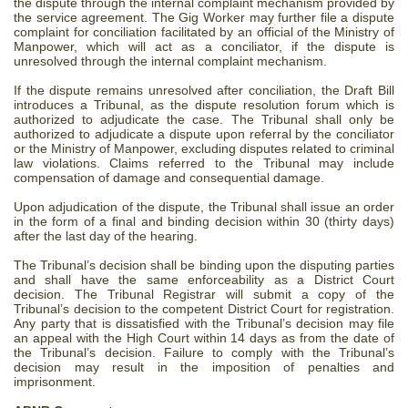
the dispute through the internal complaint mechanism provided by
the service agreement. The Gig Worker may further file a dispute
complaint for conciliation facilitated by an official of the Ministry of
Manpower, which will act as a conciliator, if the dispute is
unresolved through the internal complaint mechanism.
If the dispute remains unresolved after conciliation, the Draft Bill
introduces a Tribunal, as the dispute resolution forum which is
authorized to adjudicate the case. The Tribunal shall only be
authorized to adjudicate a dispute upon referral by the conciliator
or the Ministry of Manpower, excluding disputes related to criminal
law violations. Claims referred to the Tribunal may include
compensation of damage and consequential damage.
Upon adjudication of the dispute, the Tribunal shall issue an order
in the form of a final and binding decision within 30 (thirty days)
after the last day of the hearing.
The Tribunal’s decision shall be binding upon the disputing parties
and shall have the same enforceability as a District Court
decision. The Tribunal Registrar will submit a copy of the
Tribunal’s decision to the competent District Court for registration.
Any party that is dissatisfied with the Tribunal’s decision may file
an appeal with the High Court within 14 days as from the date of
the Tribunal’s decision. Failure to comply with the Tribunal’s
decision may result in the imposition of penalties and
imprisonment.