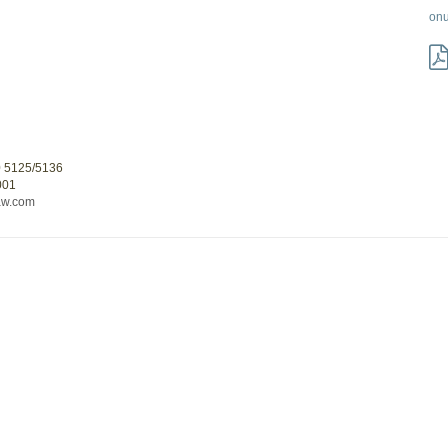
on
0 5125/5136
001
aw.com