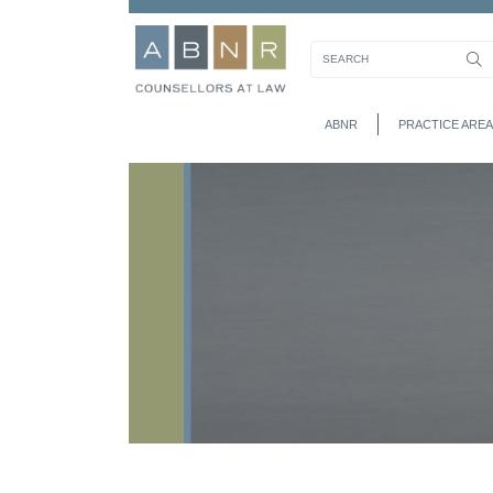
ABNR
PRACTICE AREA