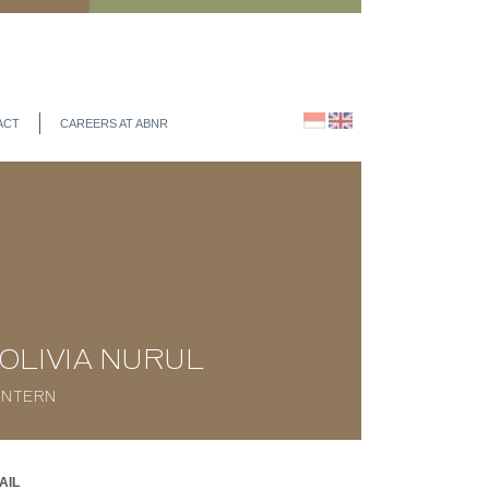
ACT
CAREERS AT ABNR
OLIVIA NURUL
INTERN
AIL