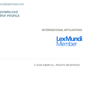
urul@abnrlaw.com
DOWNLOAD
PDF PROFILE
INTERNATIONAL AFFILIATIONS
© 2026 ABNR ALL RIGHTS RESERVED