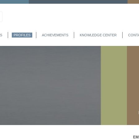
S
PROFILES
ACHIEVEMENTS
KNOWLEDGE CENTER
CONT
EM