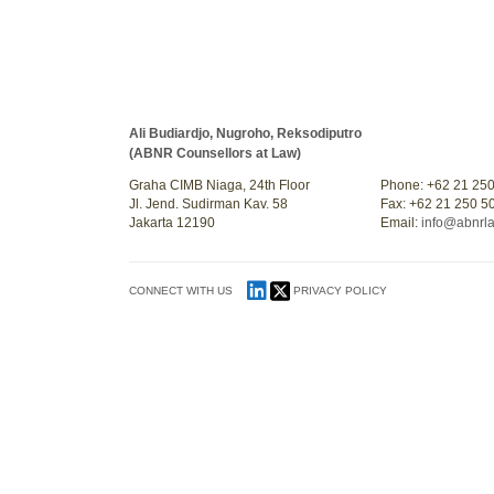
Ali Budiardjo, Nugroho, Reksodiputro
(ABNR Counsellors at Law)
Graha CIMB Niaga, 24th Floor
Phone: +62 21 25
Jl. Jend. Sudirman Kav. 58
Fax: +62 21 250 5
Jakarta 12190
Email:
info@abnrl
CONNECT WITH US
PRIVACY POLICY