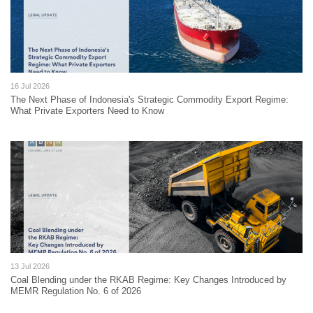
16 Jul 2026
The Next Phase of Indonesia's Strategic Commodity Export Regime:
What Private Exporters Need to Know
13 Jul 2026
Coal Blending under the RKAB Regime: Key Changes Introduced by
MEMR Regulation No. 6 of 2026