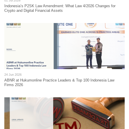
01 Jul 2026
Indonesia’s P2SK Law Amendment: What Law 4/2026 Changes for
Crypto and Digital Financial Assets
24 Jun 2026
ABNR at Hukumonline Practice Leaders & Top 100 Indonesia Law
Firms 2026