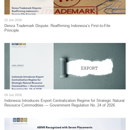
22 Jun 2026
Denza Trademark Dispute: Reaffirming Indonesia’s First-to-File
Principle
09 Jun 2026
Indonesia Introduces Export Centralization Regime for Strategic Natural
Resource Commodities — Government Regulation No. 24 of 2026