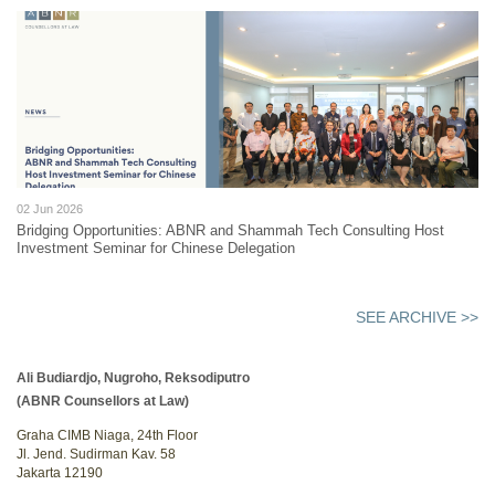
02 Jun 2026
Bridging Opportunities: ABNR and Shammah Tech Consulting Host
Investment Seminar for Chinese Delegation
SEE ARCHIVE >>
Ali Budiardjo, Nugroho, Reksodiputro
(ABNR Counsellors at Law)
Graha CIMB Niaga, 24th Floor
Jl. Jend. Sudirman Kav. 58
Jakarta 12190