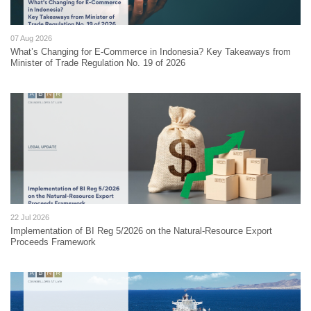
07 Aug 2026
What’s Changing for E-Commerce in Indonesia? Key Takeaways from
Minister of Trade Regulation No. 19 of 2026
22 Jul 2026
Implementation of BI Reg 5/2026 on the Natural-Resource Export
Proceeds Framework