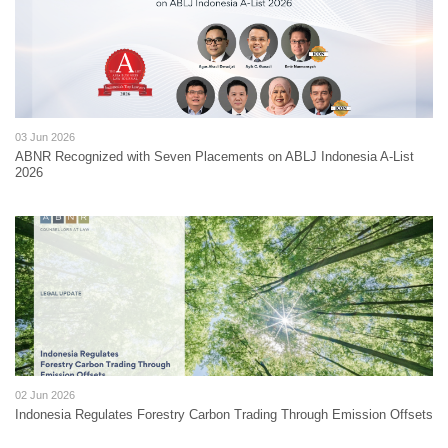
03 Jun 2026
ABNR Recognized with Seven Placements on ABLJ Indonesia A-List
2026
02 Jun 2026
Indonesia Regulates Forestry Carbon Trading Through Emission Offsets