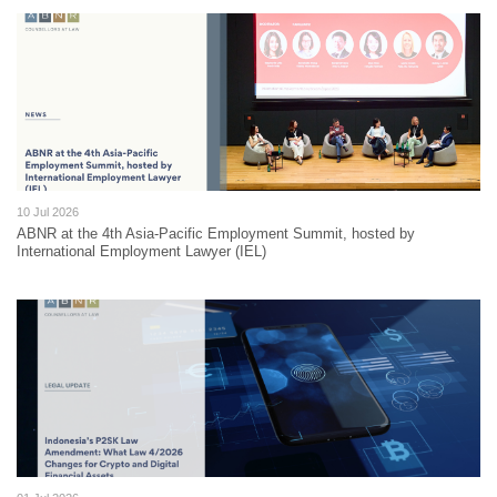
10 Jul 2026
ABNR at the 4th Asia-Pacific Employment Summit, hosted by
International Employment Lawyer (IEL)