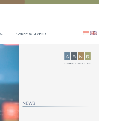
ACT
CAREERS AT ABNR