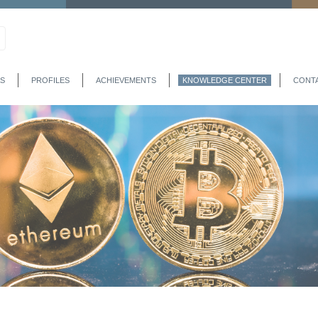
S
PROFILES
ACHIEVEMENTS
KNOWLEDGE CENTER
CONT