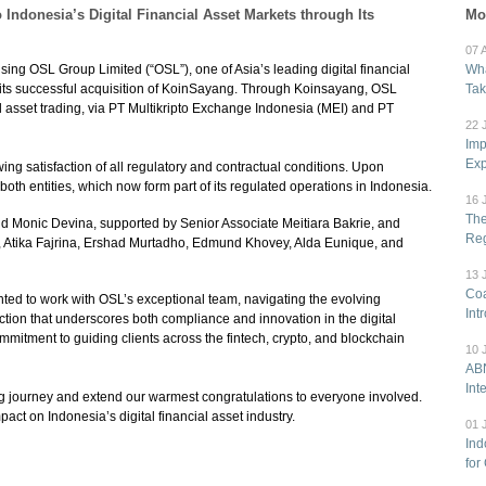
ndonesia’s Digital Financial Asset Markets through Its
Mo
07 
sing OSL Group Limited (“OSL”), one of Asia’s leading digital financial
Wha
 its successful acquisition of KoinSayang. Through Koinsayang, OSL
Tak
l asset trading, via PT Multikripto Exchange Indonesia (MEI) and PT
22 
Imp
Exp
g satisfaction of all regulatory and contractual conditions. Upon
oth entities, which now form part of its regulated operations in Indonesia.
16 
The
d Monic Devina, supported by Senior Associate Meitiara Bakrie, and
Reg
 Atika Fajrina, Ershad Murtadho, Edmund Khovey, Alda Eunique, and
13 
Coa
ed to work with OSL’s exceptional team, navigating the evolving
Int
ction that underscores both compliance and innovation in the digital
mmitment to guiding clients across the fintech, crypto, and blockchain
10 
ABN
Int
g journey and extend our warmest congratulations to everyone involved.
ct on Indonesia’s digital financial asset industry.
01 
Ind
for