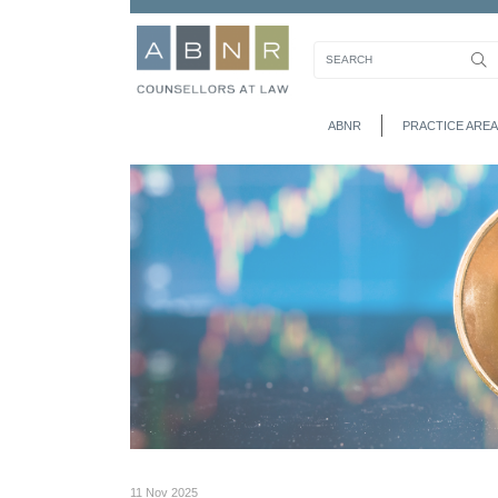
ABNR
PRACTICE AREA
11 Nov 2025