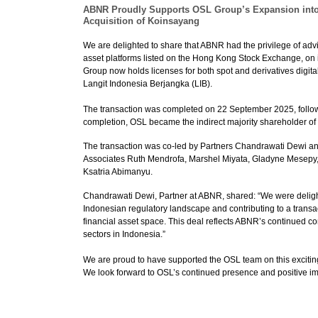
ABNR Proudly Supports OSL Group’s Expansion into I
Acquisition of Koinsayang
We are delighted to share that ABNR had the privilege of advi
asset platforms listed on the Hong Kong Stock Exchange, on
Group now holds licenses for both spot and derivatives digita
Langit Indonesia Berjangka (LIB).
The transaction was completed on 22 September 2025, followin
completion, OSL became the indirect majority shareholder of b
The transaction was co-led by Partners Chandrawati Dewi an
Associates Ruth Mendrofa, Marshel Miyata, Gladyne Mesepy,
Ksatria Abimanyu.
Chandrawati Dewi, Partner at ABNR, shared: “We were delight
Indonesian regulatory landscape and contributing to a transa
financial asset space. This deal reflects ABNR’s continued co
sectors in Indonesia.”
We are proud to have supported the OSL team on this excitin
We look forward to OSL’s continued presence and positive impa