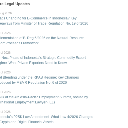
re Legal Updates
Aug 2026
t’s Changing for E-Commerce in Indonesia? Key
eaways from Minister of Trade Regulation No. 19 of 2026
Jul 2026
lementation of BI Reg 5/2026 on the Natural-Resource
ort Proceeds Framework
Jul 2026
 Next Phase of Indonesia's Strategic Commodity Export
ime: What Private Exporters Need to Know
Jul 2026
l Blending under the RKAB Regime: Key Changes
roduced by MEMR Regulation No. 6 of 2026
Jul 2026
R at the 4th Asia-Pacific Employment Summit, hosted by
ernational Employment Lawyer (IEL)
Jul 2026
onesia’s P2SK Law Amendment: What Law 4/2026 Changes
 Crypto and Digital Financial Assets