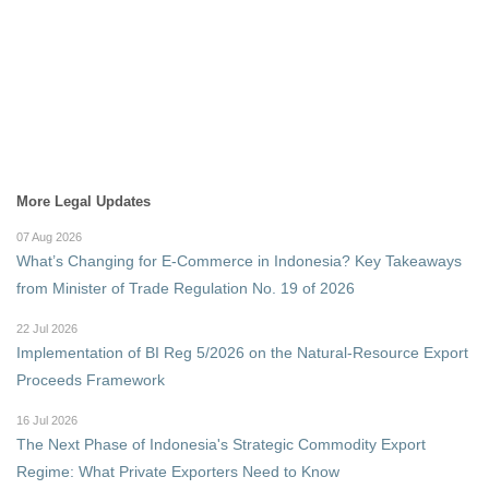
More Legal Updates
07 Aug 2026
What’s Changing for E-Commerce in Indonesia? Key Takeaways
from Minister of Trade Regulation No. 19 of 2026
22 Jul 2026
Implementation of BI Reg 5/2026 on the Natural-Resource Export
Proceeds Framework
16 Jul 2026
The Next Phase of Indonesia's Strategic Commodity Export
Regime: What Private Exporters Need to Know