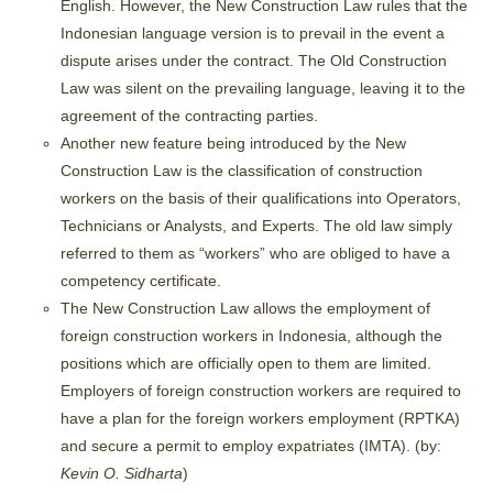
English. However, the New Construction Law rules that the
Indonesian language version is to prevail in the event a
dispute arises under the contract. The Old Construction
Law was silent on the prevailing language, leaving it to the
agreement of the contracting parties.
Another new feature being introduced by the New
Construction Law is the classification of construction
workers on the basis of their qualifications into Operators,
Technicians or Analysts, and Experts. The old law simply
referred to them as “workers” who are obliged to have a
competency certificate.
The New Construction Law allows the employment of
foreign construction workers in Indonesia, although the
positions which are officially open to them are limited.
Employers of foreign construction workers are required to
have a plan for the foreign workers employment (RPTKA)
and secure a permit to employ expatriates (IMTA). (by:
Kevin O. Sidharta
)