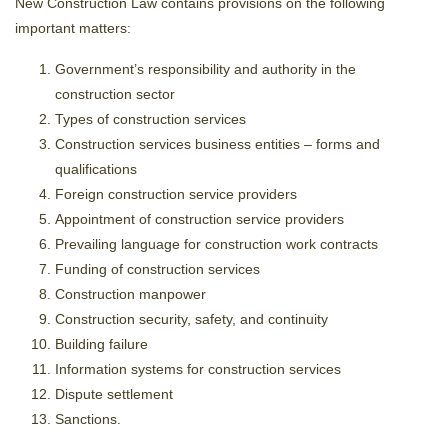
New Construction Law contains provisions on the following
important matters:
Government’s responsibility and authority in the
construction sector
Types of construction services
Construction services business entities – forms and
qualifications
Foreign construction service providers
Appointment of construction service providers
Prevailing language for construction work contracts
Funding of construction services
Construction manpower
Construction security, safety, and continuity
Building failure
Information systems for construction services
Dispute settlement
Sanctions.