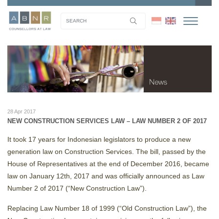
28 Apr 2017
NEW CONSTRUCTION SERVICES LAW – LAW NUMBER 2 OF 2017
It took 17 years for Indonesian legislators to produce a new
generation law on Construction Services. The bill, passed by the
House of Representatives at the end of December 2016, became
law on January 12th, 2017 and was officially announced as Law
Number 2 of 2017 (“New Construction Law”).
Replacing Law Number 18 of 1999 (“Old Construction Law”), the