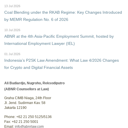
13 Jul 2026
Coal Blending under the RKAB Regime: Key Changes Introduced
by MEMR Regulation No. 6 of 2026
10 Jul 2026
ABNR at the 4th Asia-Pacific Employment Summit, hosted by
International Employment Lawyer (IEL)
01 Jul 2026
Indonesia’s P2SK Law Amendment: What Law 4/2026 Changes
for Crypto and Digital Financial Assets
Ali Budiardjo, Nugroho, Reksodiputro
(ABNR Counsellors at Law)
Graha CIMB Niaga, 24th Floor
Jl. Jend. Sudirman Kav. 58
Jakarta 12190
Phone: +62 21 250 5125/5136
Fax: +62 21 250 5001
Email:
info@abnrlaw.com