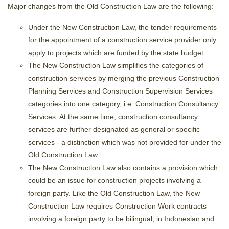
Major changes from the Old Construction Law are the following:
Under the New Construction Law, the tender requirements
for the appointment of a construction service provider only
apply to projects which are funded by the state budget.
The New Construction Law simplifies the categories of
construction services by merging the previous Construction
Planning Services and Construction Supervision Services
categories into one category, i.e. Construction Consultancy
Services. At the same time, construction consultancy
services are further designated as general or specific
services - a distinction which was not provided for under the
Old Construction Law.
The New Construction Law also contains a provision which
could be an issue for construction projects involving a
foreign party. Like the Old Construction Law, the New
Construction Law requires Construction Work contracts
involving a foreign party to be bilingual, in Indonesian and