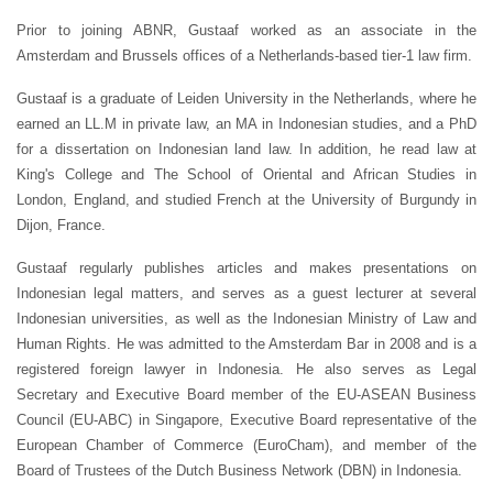
Prior to joining ABNR, Gustaaf worked as an associate in the
Amsterdam and Brussels offices of a Netherlands-based tier-1 law firm.
Gustaaf is a graduate of Leiden University in the Netherlands, where he
earned an LL.M in private law, an MA in Indonesian studies, and a PhD
for a dissertation on Indonesian land law. In addition, he read law at
King's College and The School of Oriental and African Studies in
London, England, and studied French at the University of Burgundy in
Dijon, France.
Gustaaf regularly publishes articles and makes presentations on
Indonesian legal matters, and serves as a guest lecturer at several
Indonesian universities, as well as the Indonesian Ministry of Law and
Human Rights. He was admitted to the Amsterdam Bar in 2008 and is a
registered foreign lawyer in Indonesia. He also serves as Legal
Secretary and Executive Board member of the EU-ASEAN Business
Council (EU-ABC) in Singapore, Executive Board representative of the
European Chamber of Commerce (EuroCham), and member of the
Board of Trustees of the Dutch Business Network (DBN) in Indonesia.