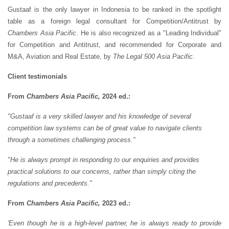
Gustaaf is the only lawyer in Indonesia to be ranked in the spotlight
table as a foreign legal consultant for Competition/Antitrust by
Chambers Asia Pacific
. He is also recognized as a "Leading Individual"
for Competition and Antitrust, and recommended for Corporate and
M&A, Aviation and Real Estate, by
The Legal 500 Asia Pacific.
Client testimonials
From
Chambers Asia Pacific,
2024 ed.:
"Gustaaf is a very skilled lawyer and his knowledge of several
competition law systems can be of great value to navigate clients
through a sometimes challenging process."
"He is always prompt in responding to our enquiries and provides
practical solutions to our concerns, rather than simply citing the
regulations and precedents."
From
Chambers Asia Pacific,
2023 ed.:
'Even though he is a high-level partner, he is always ready to provide