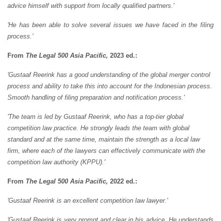
advice himself with support from locally qualified partners.'
'He has been able to solve several issues we have faced in the filing
process.'
From
The Legal 500 Asia Pacific,
2023 ed
.
:
'Gustaaf Reerink has a good understanding of the global merger control
process and ability to take this into account for the Indonesian process.
Smooth handling of filing preparation and notification process.'
'The team is led by Gustaaf Reerink, who has a top-tier global
competition law practice. He strongly leads the team with global
standard and at the same time, maintain the strength as a local law
firm, where each of the lawyers can effectively communicate with the
competition law authority (KPPU).'
From
The Legal 500 Asia Pacific,
2022 ed
.
:
'Gustaaf Reerink is an excellent competition law lawyer.'
'Gustaaf Reerink is very prompt and clear in his advice. He understands