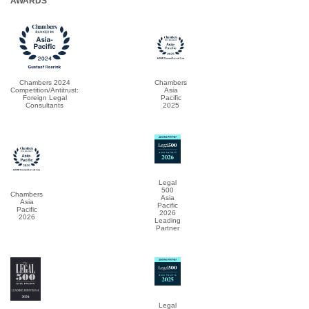
AWARDS
Chambers 2024
Chambers
Competition/Antitrust:
Asia
Foreign Legal
Pacific
Consultants
2025
Legal
500
Chambers
Asia
Asia
Pacific
Pacific
2026
2026
Leading
Partner
Legal