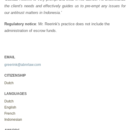
the client's needs and effectively guides us to pre-empt any issues for
our antitrust matters in Indonesia.'
Regulatory notice
: Mr. Reerink's practice does not include the
administration of escrow funds.
EMAIL
greerink@abnrlaw.com
CITIZENSHIP
Dutch
LANGUAGES
Dutch
English
French
Indonesian