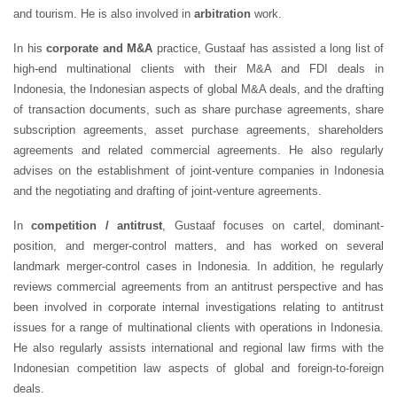
and tourism. He is also involved in
arbitration
work.
In his
corporate and M&A
practice, Gustaaf has assisted a long list of
high-end multinational clients with their M&A and FDI deals in
Indonesia, the Indonesian aspects of global M&A deals, and the drafting
of transaction documents, such as share purchase agreements, share
subscription agreements, asset purchase agreements, shareholders
agreements and related commercial agreements. He also regularly
advises on the establishment of joint-venture companies in Indonesia
and the negotiating and drafting of joint-venture agreements.
In
competition / antitrust
, Gustaaf focuses on cartel, dominant-
position, and merger-control matters, and has worked on several
landmark merger-control cases in Indonesia. In addition, he regularly
reviews commercial agreements from an antitrust perspective and has
been involved in corporate internal investigations relating to antitrust
issues for a range of multinational clients with operations in Indonesia.
He also regularly assists international and regional law firms with the
Indonesian competition law aspects of global and foreign-to-foreign
deals.