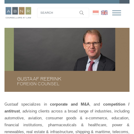
GUSTAAF REERINK
FOREIGN COUNSEL
Gustaaf specializes in
corporate and M&A
, and
competition /
antitrust
, advising clients across a broad range of industries, including
automotive, aviation, consumer goods & e-commerce, education,
financial institutions, pharmaceuticals & healthcare, power &
renewables, real estate & infrastructure, shipping & maritime, telecoms,