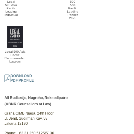
Legal
500
500 Asia
Asia
Pacific
Pacific
Leading
Leading
Individual
Partner
2025
Legal 500 Asia
Pacific
Recommended
Lawyers
DOWNLOAD
PDF PROFILE
Ali Budiardjo, Nugroho, Reksodiputro
(ABNR Counsellors at Law)
Graha CIMB Niaga, 24th Floor
Jl. Jend. Sudirman Kav. 58
Jakarta 12190
Phone: +62 21 250 5125/5136