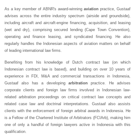
As a key member of ABNR's award-winning
aviation
practice, Gustaaf
advises across the entire industry spectrum (airside and groundside),
including aircraft and aircraft-engine financing, acquisition, and leasing
(wet and dry), comprising secured lending (Cape Town Convention),
operating and finance leasing, and syndicated financing. He also
regularly handles the Indonesian aspects of aviation matters on behalf
of leading international law firms.
Benefiting from his knowledge of Dutch contract law (on which
Indonesian contract law is based), and building on over 10 years of
experience in FDI, M&A and commercial transactions in Indonesia,
Gustaaf also has a developing
arbitration
practice. He advises
corporate clients and foreign law firms involved in Indonesian law-
related arbitration proceedings on critical contract law concepts and
related case law and doctrinal interpretations. Gustaaf also assists
clients with the enforcement of foreign arbitral awards in Indonesia. He
is a Fellow of the Chartered Institute of Arbitrators (FCIArb), making him
one of only a handful of foreign lawyers active in Indonesia with this
qualification.