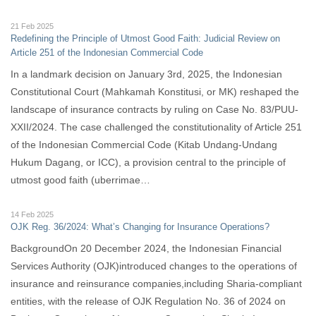
21 Feb 2025
Redefining the Principle of Utmost Good Faith: Judicial Review on
Article 251 of the Indonesian Commercial Code
In a landmark decision on January 3rd, 2025, the Indonesian
Constitutional Court (Mahkamah Konstitusi, or MK) reshaped the
landscape of insurance contracts by ruling on Case No. 83/PUU-
XXII/2024. The case challenged the constitutionality of Article 251
of the Indonesian Commercial Code (Kitab Undang-Undang
Hukum Dagang, or ICC), a provision central to the principle of
utmost good faith (uberrimae…
14 Feb 2025
OJK Reg. 36/2024: What’s Changing for Insurance Operations?
BackgroundOn 20 December 2024, the Indonesian Financial
Services Authority (OJK)introduced changes to the operations of
insurance and reinsurance companies,including Sharia-compliant
entities, with the release of OJK Regulation No. 36 of 2024 on