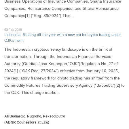
Business Operations of Insurance Companies, Sharia Insurance
Companies, Reinsurance Companies, and Sharia Reinsurance
Companies[1] (“Reg. 36/2024”).This…
03 Feb 2025
Indonesia: Starting off the year with a new era for crypto trading under
OJK's helm
The Indonesian cryptocurrency landscape is on the brink of
transformation. Through the Indonesian Financial Services
Authority (Otoritas Jasa Keuangan,“OJK”)Regulation No. 27 of
2024[1] (“OJK Reg. 27/2024”) effective from January 10, 2025,
the regulatory framework for crypto trading has shifted from the
Commodity Futures Trading Supervisory Agency (“Bappebti”)[2] to
the OJK. This change marks…
Ali Budiardjo, Nugroho, Reksodiputro
(ABNR Counsellors at Law)