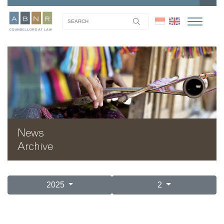
News
Archive
2025
2