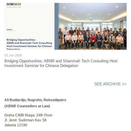
02 Jun 2026
Bridging Opportunities: ABNR and Shammah Tech Consulting Host
Investment Seminar for Chinese Delegation
SEE ARCHIVE >>
Ali Budiardjo, Nugroho, Reksodiputro
(ABNR Counsellors at Law)
Graha CIMB Niaga, 24th Floor
Jl. Jend. Sudirman Kav. 58
Jakarta 12190