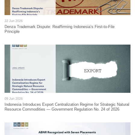
22 Jun 2026
Denza Trademark Dispute: Reaffirming Indonesia’s First-to-File
Principle
09 Jun 2026
Indonesia Introduces Export Centralization Regime for Strategic Natural
Resource Commodities — Government Regulation No. 24 of 2026