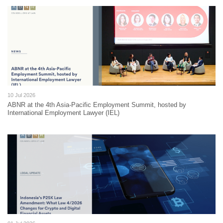
10 Jul 2026
ABNR at the 4th Asia-Pacific Employment Summit, hosted by
International Employment Lawyer (IEL)