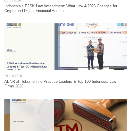
01 Jul 2026
Indonesia’s P2SK Law Amendment: What Law 4/2026 Changes for
Crypto and Digital Financial Assets
24 Jun 2026
ABNR at Hukumonline Practice Leaders & Top 100 Indonesia Law
Firms 2026