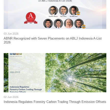
03 Jun 2026
ABNR Recognized with Seven Placements on ABLJ Indonesia A-List
2026
02 Jun 2026
Indonesia Regulates Forestry Carbon Trading Through Emission Offsets