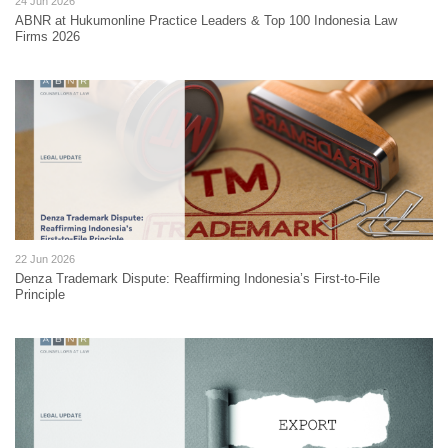
24 Jun 2026
ABNR at Hukumonline Practice Leaders & Top 100 Indonesia Law
Firms 2026
22 Jun 2026
Denza Trademark Dispute: Reaffirming Indonesia’s First-to-File
Principle