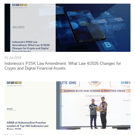
01 Jul 2026
Indonesia’s P2SK Law Amendment: What Law 4/2026 Changes for
Crypto and Digital Financial Assets