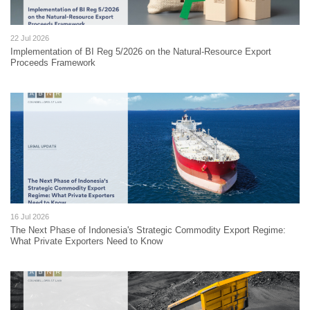
22 Jul 2026
Implementation of BI Reg 5/2026 on the Natural-Resource Export
Proceeds Framework
16 Jul 2026
The Next Phase of Indonesia's Strategic Commodity Export Regime:
What Private Exporters Need to Know