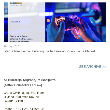
28 May 2026
Start a New Game: Entering the Indonesian Video Game Market
SEE ARCHIVE >>
Ali Budiardjo, Nugroho, Reksodiputro
(ABNR Counsellors at Law)
Graha CIMB Niaga, 24th Floor
Jl. Jend. Sudirman Kav. 58
Jakarta 12190
Phone: +62 21 250 5125/5136