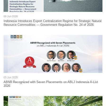
09 Jun 2026
Indonesia Introduces Export Centralization Regime for Strategic Natural
Resource Commodities — Government Regulation No. 24 of 2026
03 Jun 2026
ABNR Recognized with Seven Placements on ABLJ Indonesia A-List
2026