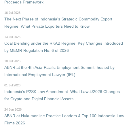
Proceeds Framework
16 Jul 2026
The Next Phase of Indonesia's Strategic Commodity Export
Regime: What Private Exporters Need to Know
13 Jul 2026
Coal Blending under the RKAB Regime: Key Changes Introduced
by MEMR Regulation No. 6 of 2026
10 Jul 2026
ABNR at the 4th Asia-Pacific Employment Summit, hosted by
International Employment Lawyer (IEL)
01 Jul 2026
Indonesia’s P2SK Law Amendment: What Law 4/2026 Changes
for Crypto and Digital Financial Assets
24 Jun 2026
ABNR at Hukumonline Practice Leaders & Top 100 Indonesia Law
Firms 2026