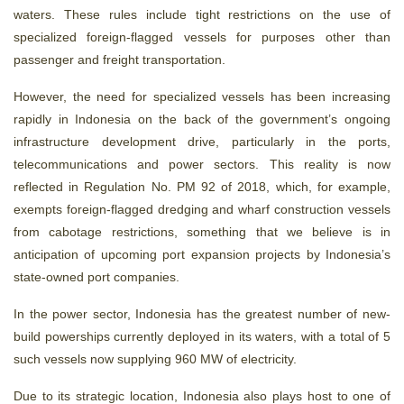
waters. These rules include tight restrictions on the use of
specialized foreign-flagged vessels for purposes other than
passenger and freight transportation.
However, the need for specialized vessels has been increasing
rapidly in Indonesia on the back of the government’s ongoing
infrastructure development drive, particularly in the ports,
telecommunications and power sectors. This reality is now
reflected in Regulation No. PM 92 of 2018, which, for example,
exempts foreign-flagged dredging and wharf construction vessels
from cabotage restrictions, something that we believe is in
anticipation of upcoming port expansion projects by Indonesia’s
state-owned port companies.
In the power sector, Indonesia has the greatest number of new-
build powerships currently deployed in its waters, with a total of 5
such vessels now supplying 960 MW of electricity.
Due to its strategic location, Indonesia also plays host to one of