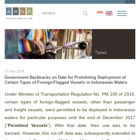
07 Nov 2018
Government Backtracks on Date for Prohibiting Deployment of
Certain Types of Foreign-Flagged Vessels in Indonesian Waters
Under Minister of Transportation Regulation No. PM 100 of 2016,
certain types of foreign-flagged vessels, other than passenger
and freight vessels, were permitted to be deployed in Indonesian
waters for particular purposes until the end of December 2017
(“
Permitted Vessels
”). After that date, their use was to be
banned. However, this cut-off date was subsequently extended to