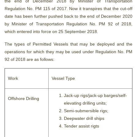
the end of December 2018 by Minister of Transportation
Regulation No. PM 115 of 2017. Now it transpires that the cut-off
date has been further pushed back to the end of December 2020
by Minister of Transportation Regulation No. PM 92 of 2018,
which entered into force on 25 September 2018.
The types of Permitted Vessels that may be deployed and the
operations for which they may be used under Regulation No. PM
92 of 2018 are as follows:
Work
Vessel Type
Jack-up rigs/jack-up barges/self-
Offshore Drilling
elevating drilling units;
Semi-submersible rigs;
Deepwater drill ships
Tender assist rigts