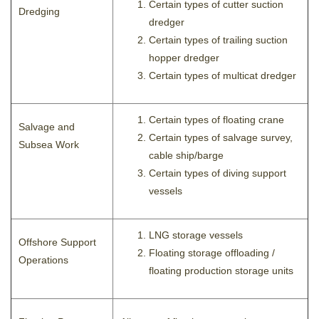
Certain types of cutter suction
Dredging
dredger
Certain types of trailing suction
hopper dredger
Certain types of multicat dredger
Certain types of floating crane
Salvage and
Certain types of salvage survey,
Subsea Work
cable ship/barge
Certain types of diving support
vessels
LNG storage vessels
Offshore Support
Floating storage offloading /
Operations
floating production storage units