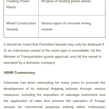
Floating Power
All types of floating power plants
Plants
Wharf Construction
Various types of concrete mixing
Vessels
vessels
It should be noted that Permitted Vessels may only be deployed if
(i) an Indonesian vessel of the same type is unavailable; (ii) the
Minister of Transportation grants approval; and (iii) the vessel is
operated by a domestic company.
ABNR Commentary
Indonesia has been attempting for many years to promote the
development of its national shipping industry through various
measures, including the imposition of cabotage restrictions and
the application of rules that prevent the operation of foreign
vessels for commercial purposes entirely within Indonesian