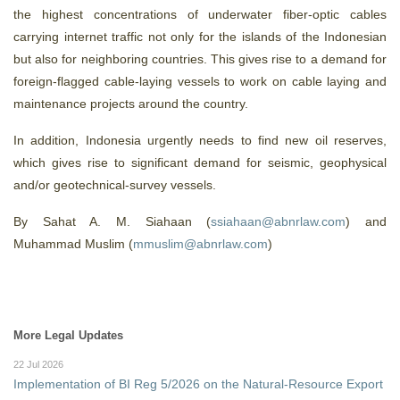
the highest concentrations of underwater fiber-optic cables
carrying internet traffic not only for the islands of the Indonesian
but also for neighboring countries. This gives rise to a demand for
foreign-flagged cable-laying vessels to work on cable laying and
maintenance projects around the country.
In addition, Indonesia urgently needs to find new oil reserves,
which gives rise to significant demand for seismic, geophysical
and/or geotechnical-survey vessels.
By Sahat A. M. Siahaan (
ssiahaan@abnrlaw.com
) and
Muhammad Muslim (
mmuslim@abnrlaw.com
)
More Legal Updates
22 Jul 2026
Implementation of BI Reg 5/2026 on the Natural-Resource Export