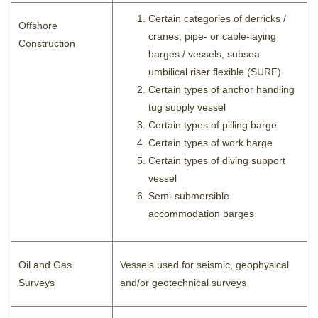
Certain categories of derricks /
Offshore
cranes, pipe- or cable-laying
Construction
barges / vessels, subsea
umbilical riser flexible (SURF)
Certain types of anchor handling
tug supply vessel
Certain types of pilling barge
Certain types of work barge
Certain types of diving support
vessel
Semi-submersible
accommodation barges
Oil and Gas
Vessels used for seismic, geophysical
Surveys
and/or geotechnical surveys