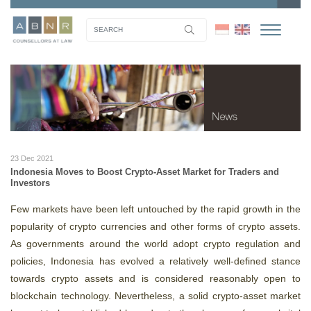
23 Dec 2021
Indonesia Moves to Boost Crypto-Asset Market for Traders and
Investors
Few markets have been left untouched by the rapid growth in the
popularity of crypto currencies and other forms of crypto assets.
As governments around the world adopt crypto regulation and
policies, Indonesia has evolved a relatively well-defined stance
towards crypto assets and is considered reasonably open to
blockchain technology. Nevertheless, a solid crypto-asset market