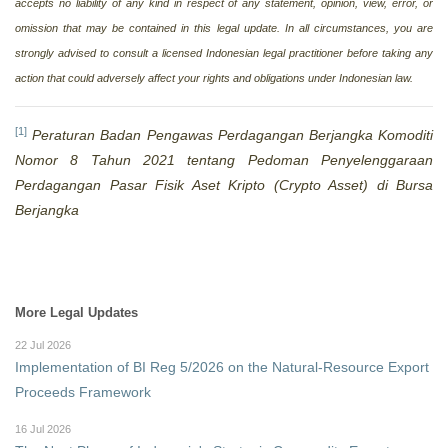
accepts no liability of any kind in respect of any statement, opinion, view, error, or
omission that may be contained in this legal update. In all circumstances, you are
strongly advised to consult a licensed Indonesian legal practitioner before taking any
action that could adversely affect your rights and obligations under Indonesian law.
[1]
Peraturan Badan Pengawas Perdagangan Berjangka Komoditi
Nomor 8 Tahun 2021 tentang Pedoman Penyelenggaraan
Perdagangan Pasar Fisik Aset Kripto (Crypto Asset) di Bursa
Berjangka
More Legal Updates
22 Jul 2026
Implementation of BI Reg 5/2026 on the Natural-Resource Export
Proceeds Framework
16 Jul 2026