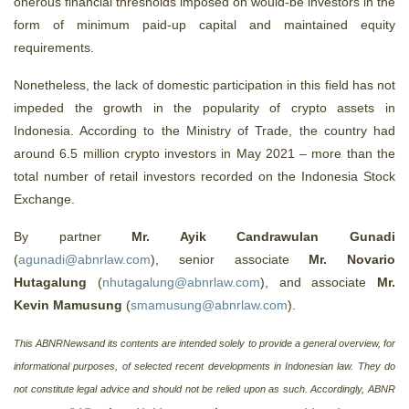
onerous financial thresholds imposed on would-be investors in the
form of minimum paid-up capital and maintained equity
requirements.
Nonetheless, the lack of domestic participation in this field has not
impeded the growth in the popularity of crypto assets in
Indonesia. According to the Ministry of Trade, the country had
around 6.5 million crypto investors in May 2021 – more than the
total number of retail investors recorded on the Indonesia Stock
Exchange.
By partner
Mr. Ayik Candrawulan Gunadi
(
agunadi@abnrlaw.com
), senior associate
Mr. Novario
Hutagalung
(
nhutagalung@abnrlaw.com
), and associate
Mr.
Kevin Mamusung
(
smamusung@abnrlaw.com
).
This ABNRNewsand its contents are intended solely to provide a general overview, for
informational purposes, of selected recent developments in Indonesian law. They do
not constitute legal advice and should not be relied upon as such. Accordingly, ABNR