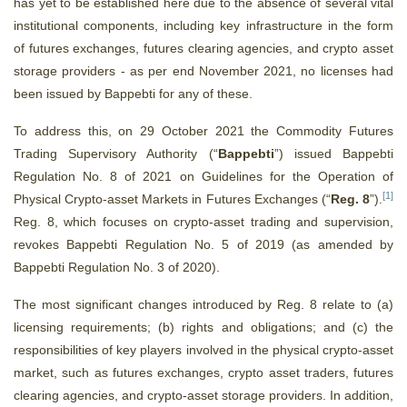
has yet to be established here due to the absence of several vital
institutional components, including key infrastructure in the form
of futures exchanges, futures clearing agencies, and crypto asset
storage providers - as per end November 2021, no licenses had
been issued by Bappebti for any of these.
To address this, on 29 October 2021 the Commodity Futures
Trading Supervisory Authority (“
Bappebti
”)
issued Bappebti
Regulation No. 8 of 2021 on Guidelines for the Operation of
[1]
Physical Crypto-asset Markets in Futures Exchanges (“
Reg. 8
”).
Reg. 8, which focuses on crypto-asset trading and supervision,
revokes Bappebti Regulation No. 5 of 2019 (as amended by
Bappebti Regulation No. 3 of 2020).
The most significant changes introduced by Reg. 8 relate to (a)
licensing requirements; (b) rights and obligations; and (c) the
responsibilities of key players involved in the physical crypto-asset
market, such as futures exchanges, crypto asset traders, futures
clearing agencies, and crypto-asset storage providers. In addition,