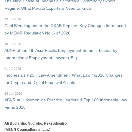
The Next Phase of Indonesia's Strategic Commodity Export
Regime: What Private Exporters Need to Know
13 Jul 2026
Coal Blending under the RKAB Regime: Key Changes Introduced
by MEMR Regulation No. 6 of 2026
10 Jul 2026
ABNR at the 4th Asia-Pacific Employment Summit, hosted by
International Employment Lawyer (IEL)
01 Jul 2026
Indonesia’s P2SK Law Amendment: What Law 4/2026 Changes
for Crypto and Digital Financial Assets
24 Jun 2026
ABNR at Hukumonline Practice Leaders & Top 100 Indonesia Law
Firms 2026
Ali Budiardjo, Nugroho, Reksodiputro
(ABNR Counsellors at Law)