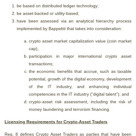
be based on distributed ledger technology;
be asset-backed or utility-based;
have been assessed via an analytical hierarchy process
implemented by Bappebti that takes into consideration:
crypto asset market capitalization value (coin market
cap);
participation in major international crypto asset
transactions;
the economic benefits that accrue, such as taxable
potential, growth of the digital economy, development
of the IT industry, and enhancing individual
competencies in the IT industry (“digital talent”); and
crypto-asset risk assessment, including the risk of
money laundering and terrorism financing.
Licensing Requirements for Crypto-Asset Traders
Reg. 8 defines Crypto Asset Traders as parties that have been