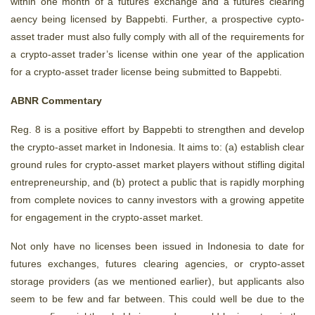
within one month of a futures exchange and a futures clearing
aency being licensed by Bappebti. Further, a prospective cypto-
asset trader must also fully comply with all of the requirements for
a crypto-asset trader’s license within one year of the application
for a crypto-asset trader license being submitted to Bappebti.
ABNR Commentary
Reg. 8 is a positive effort by Bappebti to strengthen and develop
the crypto-asset market in Indonesia. It aims to: (a) establish clear
ground rules for crypto-asset market players without stifling digital
entrepreneurship, and (b) protect a public that is rapidly morphing
from complete novices to canny investors with a growing appetite
for engagement in the crypto-asset market.
Not only have no licenses been issued in Indonesia to date for
futures exchanges, futures clearing agencies, or crypto-asset
storage providers (as we mentioned earlier), but applicants also
seem to be few and far between. This could well be due to the