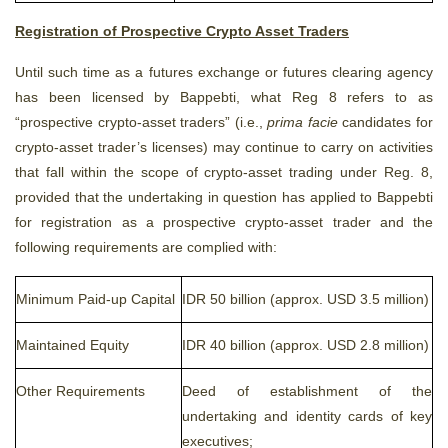
Registration of Prospective Crypto Asset Traders
Until such time as a futures exchange or futures clearing agency
has been licensed by Bappebti, what Reg 8 refers to as
“prospective crypto-asset traders” (i.e.,
prima facie
candidates for
crypto-asset trader’s licenses) may continue to carry on activities
that fall within the scope of crypto-asset trading under Reg. 8,
provided that the undertaking in question has applied to Bappebti
for registration as a prospective crypto-asset trader and the
following requirements are complied with:
Minimum Paid-up Capital
IDR 50 billion (approx. USD 3.5 million)
Maintained Equity
IDR 40 billion (approx. USD 2.8 million)
Other Requirements
Deed of establishment of the
undertaking and identity cards of key
executives;