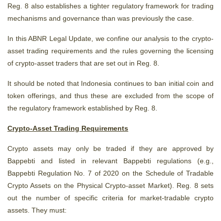
Reg. 8 also establishes a tighter regulatory framework for trading
mechanisms and governance than was previously the case.
In this ABNR Legal Update, we confine our analysis to the crypto-
asset trading requirements and the rules governing the licensing
of crypto-asset traders that are set out in Reg. 8.
It should be noted that Indonesia continues to ban initial coin and
token offerings, and thus these are excluded from the scope of
the regulatory framework established by Reg. 8.
Crypto-Asset Trading Requirements
Crypto assets may only be traded if they are approved by
Bappebti and listed in relevant Bappebti regulations (e.g.,
Bappebti Regulation No. 7 of 2020 on
the
Schedule of Tradable
Crypto Assets on the Physical Crypto-asset Market). Reg. 8 sets
out the number of specific criteria for market-tradable crypto
assets. They must: