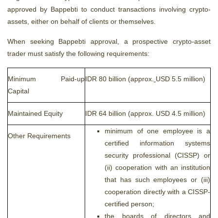
approved by Bappebti to conduct transactions involving crypto-
assets, either on behalf of clients or themselves.
When seeking Bappebti approval, a prospective crypto-asset
trader must satisfy the following requirements:
Minimum Paid-up
IDR 80 billion (approx.
USD 5.5 million)
Capital
Maintained Equity
IDR 64 billion (approx. USD 4.5 million)
minimum of one employee is a
Other Requirements
certified information systems
security professional (CISSP) or
(ii) cooperation with an institution
that has such employees or (iii)
cooperation directly with a CISSP-
certified person;
the boards of directors and