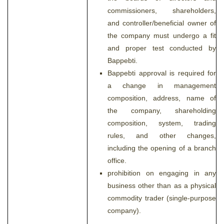
commissioners, shareholders,
and controller/beneficial owner of
the company must undergo a fit
and proper test conducted by
Bappebti.
Bappebti approval is required for
a change in management
composition, address, name of
the company, shareholding
composition, system, trading
rules, and other changes,
including the opening of a branch
office.
prohibition on engaging in any
business other than as a physical
commodity trader (single-purpose
company).