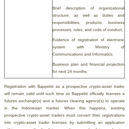
Brief description of organizational
structure, as well as duties and
responsibilities, products, business
processes, rules, and code of conduct;
Evidence of registration of electronic
system with Ministry of
Communications and Informatics;
Business plan and financial projection
for next 24 months.
Registration with Bappebti as a prospective crypto-asset trader
will remain valid until such time as Bappebti officially licenses a
futures exchange(s) and a futures clearing agency(s) to operate
in the Indonesian market. When this happens, existing
prospective crypto-asset traders must convert their registrations
into crypto-asset trader licenses by submitting an application