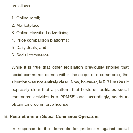
as follows:
Online retail;
Marketplace;
Online classified advertising;
Price comparison platforms;
Daily deals; and
Social commerce
While it is true that other legislation previously implied that
social commerce comes within the scope of e-commerce, the
situation was not entirely clear. Now, however, MR 31 makes it
expressly clear that a platform that hosts or facilitates social
commerce activities is a PPMSE, and, accordingly, needs to
obtain an e-commerce license.
B. Restrictions on Social Commerce Operators
In response to the demands for protection against social