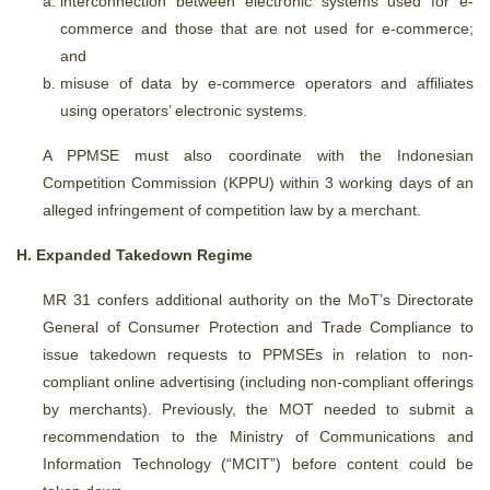
interconnection between electronic systems used for e-
commerce and those that are not used for e-commerce;
and
misuse of data by e-commerce operators and affiliates
using operators’ electronic systems.
A PPMSE must also coordinate with the Indonesian
Competition Commission (KPPU) within 3 working days of an
alleged infringement of competition law by a merchant.
H. Expanded Takedown Regime
MR 31 confers additional authority on the MoT’s Directorate
General of Consumer Protection and Trade Compliance to
issue takedown requests to PPMSEs in relation to non-
compliant online advertising (including non-compliant offerings
by merchants). Previously, the MOT needed to submit a
recommendation to the Ministry of Communications and
Information Technology (“MCIT”) before content could be