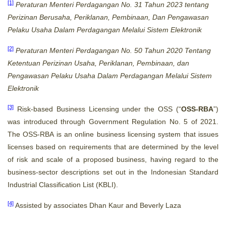
[1]
Peraturan Menteri Perdagangan No. 31 Tahun 2023 tentang
Perizinan Berusaha, Periklanan, Pembinaan, Dan Pengawasan
Pelaku Usaha Dalam Perdagangan Melalui Sistem Elektronik
[2]
Peraturan Menteri Perdagangan No. 50 Tahun 2020 Tentang
Ketentuan Perizinan Usaha, Periklanan, Pembinaan, dan
Pengawasan Pelaku Usaha Dalam Perdagangan Melalui Sistem
Elektronik
[3]
Risk-based Business Licensing under the OSS (“
OSS-RBA
”)
was introduced through Government Regulation No. 5 of 2021.
The OSS-RBA is an online business licensing system that issues
licenses based on requirements that are determined by the level
of risk and scale of a proposed business, having regard to the
business-sector descriptions set out in the Indonesian Standard
Industrial Classification List (KBLI).
[4]
Assisted by associates Dhan Kaur and Beverly Laza