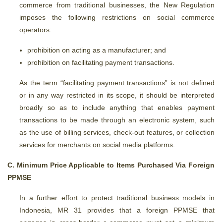
commerce from traditional businesses, the New Regulation
imposes the following restrictions on social commerce
operators:
prohibition on acting as a manufacturer; and
prohibition on facilitating payment transactions.
As the term “facilitating payment transactions” is not defined
or in any way restricted in its scope, it should be interpreted
broadly so as to include anything that enables payment
transactions to be made through an electronic system, such
as the use of billing services, check-out features, or collection
services for merchants on social media platforms.
C. Minimum Price Applicable to Items Purchased Via Foreign
PPMSE
In a further effort to protect traditional business models in
Indonesia, MR 31 provides that a foreign PPMSE that