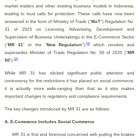
market traders and other existing business models in Indonesia,
leading to loud calls for protection. These calls have now been
answered in the form of Ministry of Trade (“
MoT
”) Regulation No.
31 of 2023 on Licensing, Advertising, Development and
Supervision of Business Undertakings in the E-Commerce Sector
[1]
(“
MR 31
” or the “
New Regulation
”),
which revokes and
supersedes Minister of Trade Regulation No. 50 of 2020 (“
MR
[2]
50
”).
While MR 31 has elicited significant public attention and
controversy for the restrictions it has placed on social commerce,
it is actually more wide-ranging than that as it also makes
important changes to regulatory and compliance requirements.
The key changes introduced by MR 31 are as follows:
A. E-Commerce Includes Social Commerce
MR 31 is first and foremost concerned with putting the brakes