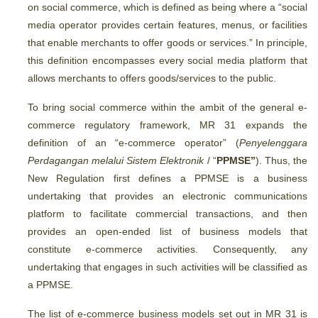
on social commerce, which is defined as being where a “social
media operator provides certain features, menus, or facilities
that enable merchants to offer goods or services.” In principle,
this definition encompasses every social media platform that
allows merchants to offers goods/services to the public.
To bring social commerce within the ambit of the general e-
commerce regulatory framework, MR 31 expands the
definition of an “e-commerce operator” (
Penyelenggara
Perdagangan melalui Sistem Elektronik
/ “
PPMSE”
). Thus, the
New Regulation first defines a PPMSE is a business
undertaking that provides an electronic communications
platform to facilitate commercial transactions, and then
provides an open-ended list of business models that
constitute e-commerce activities. Consequently, any
undertaking that engages in such activities will be classified as
a PPMSE.
The list of e-commerce business models set out in MR 31 is