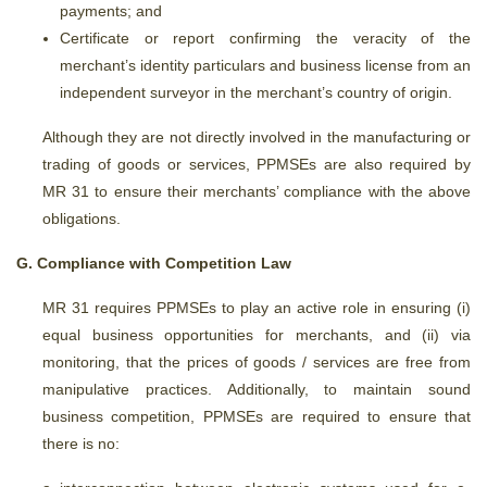
payments; and
Certificate or report confirming the veracity of the
merchant’s identity particulars and business license from an
independent surveyor in the merchant’s country of origin.
Although they are not directly involved in the manufacturing or
trading of goods or services, PPMSEs are also required by
MR 31 to ensure their merchants’ compliance with the above
obligations.
G. Compliance with Competition Law
MR 31 requires PPMSEs to play an active role in ensuring (i)
equal business opportunities for merchants, and (ii) via
monitoring, that the prices of goods / services are free from
manipulative practices. Additionally, to maintain sound
business competition, PPMSEs are required to ensure that
there is no: