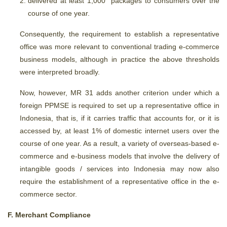
delivered at least 1,000 packages to consumers over the
course of one year.
Consequently, the requirement to establish a representative
office was more relevant to conventional trading e-commerce
business models, although in practice the above thresholds
were interpreted broadly.
Now, however, MR 31 adds another criterion under which a
foreign PPMSE is required to set up a representative office in
Indonesia, that is, if it carries traffic that accounts for, or it is
accessed by, at least 1% of domestic internet users over the
course of one year. As a result, a variety of overseas-based e-
commerce and e-business models that involve the delivery of
intangible goods / services into Indonesia may now also
require the establishment of a representative office in the e-
commerce sector.
F. Merchant Compliance