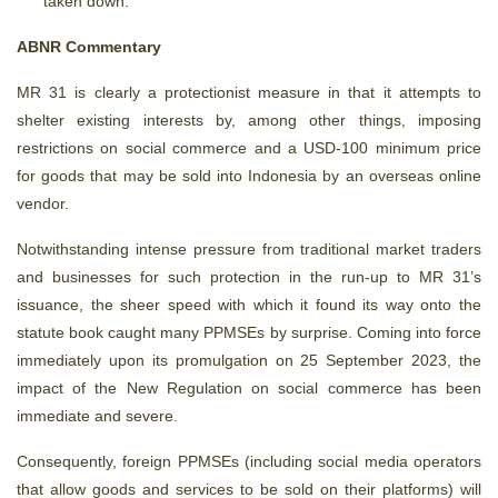
taken down.
ABNR Commentary
MR 31 is clearly a protectionist measure in that it attempts to
shelter existing interests by, among other things, imposing
restrictions on social commerce and a USD-100 minimum price
for goods that may be sold into Indonesia by an overseas online
vendor.
Notwithstanding intense pressure from traditional market traders
and businesses for such protection in the run-up to MR 31’s
issuance, the sheer speed with which it found its way onto the
statute book caught many PPMSEs by surprise. Coming into force
immediately upon its promulgation on 25 September 2023, the
impact of the New Regulation on social commerce has been
immediate and severe.
Consequently, foreign PPMSEs (including social media operators
that allow goods and services to be sold on their platforms) will