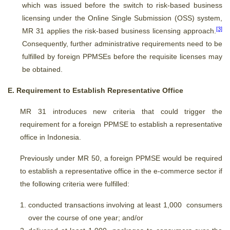
which was issued before the switch to risk-based business
licensing under the Online Single Submission (OSS) system,
[3]
MR 31 applies the risk-based business licensing approach.
Consequently, further administrative requirements need to be
fulfilled by foreign PPMSEs before the requisite licenses may
be obtained.
E. Requirement to Establish Representative Office
MR 31 introduces new criteria that could trigger the
requirement for a foreign PPMSE to establish a representative
office in Indonesia.
Previously under MR 50, a foreign PPMSE would be required
to establish a representative office in the e-commerce sector if
the following criteria were fulfilled:
conducted transactions involving at least 1,000 consumers
over the course of one year; and/or