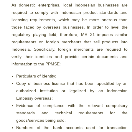
As domestic enterprises, local Indonesian businesses are
required to comply with Indonesian product standards and
licensing requirements, which may be more onerous than
those faced by overseas businesses. In order to level the
regulatory playing field, therefore, MR 31 imposes similar
requirements on foreign merchants that sell products into
Indonesia. Specifically, foreign merchants are required to
verify their identities and provide certain documents and
information to the PPMSE:
Particulars of identity;
Copy of business license that has been apostilled by an
authorized institution or legalized by an Indonesian
Embassy overseas;
Evidence of compliance with the relevant compulsory
standards and technical requirements for the
goods/services being sold;
Numbers of the bank accounts used for transaction