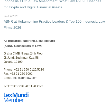
Indonesia’s P2SK Law Amendment: What Law 4/2026 Changes
for Crypto and Digital Financial Assets
24 Jun 2026
ABNR at Hukumonline Practice Leaders & Top 100 Indonesia Law
Firms 2026
Ali Budiardjo, Nugroho, Reksodiputro
(ABNR Counsellors at Law)
Graha CIMB Niaga, 24th Floor
Jl. Jend. Sudirman Kav. 58
Jakarta 12190
Phone: +62 21 250 5125/5136
Fax: +62 21 250 5001
Email:
info@abnrlaw.com
INTERNATIONAL AFFILIATIONS