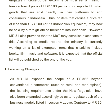
engages in cross-border e-commerce must set a minimum
free on board price of USD 100 per item for imported finished
goods that are sold directly via their platforms to end
consumers in Indonesia. Thus, no item that carries a price tag
of less than USD 100 (or its Indonesian equivalent) may now
be sold by a foreign online merchant into Indonesia. However,
MR 31 also provides that the MoT may establish exceptions to
this. According to media reports, the ministry is currently
working on a list of exempted items that is said to include
books, film, music and software. It is expected that the official
list will be published by the end of the year.
D. Licensing Changes
As MR 31 expands the scope of a PPMSE beyond
conventional e-commerce (such as retail and marketplace),
the licensing requirements under the New Regulation have
also been expanded accordingly so as to regulate each of the
business models listed in section A above. Contrary to MR 50,