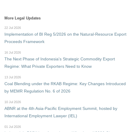
More Legal Updates
22 Jul 2026
Implementation of BI Reg 5/2026 on the Natural-Resource Export
Proceeds Framework
16 Jul 2026
The Next Phase of Indonesia's Strategic Commodity Export
Regime: What Private Exporters Need to Know
13 Jul 2026
Coal Blending under the RKAB Regime: Key Changes Introduced
by MEMR Regulation No. 6 of 2026
10 Jul 2026
ABNR at the 4th Asia-Pacific Employment Summit, hosted by
International Employment Lawyer (IEL)
01 Jul 2026