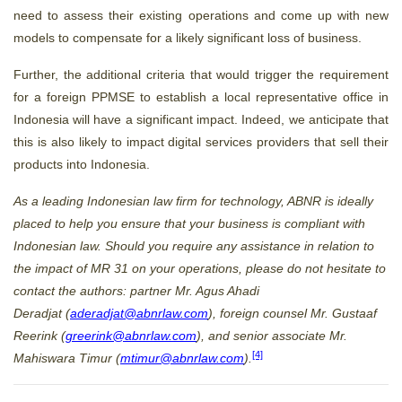
need to assess their existing operations and come up with new
models to compensate for a likely significant loss of business.
Further, the additional criteria that would trigger the requirement
for a foreign PPMSE to establish a local representative office in
Indonesia will have a significant impact. Indeed, we anticipate that
this is also likely to impact digital services providers that sell their
products into Indonesia.
As a leading Indonesian law firm for technology, ABNR is ideally
placed to help you ensure that your business is compliant with
Indonesian law. Should you require any assistance in relation to
the impact of MR 31 on your operations, please do not hesitate to
contact the authors: partner Mr. Agus Ahadi
Deradjat (
aderadjat@abnrlaw.com
), foreign counsel Mr. Gustaaf
Reerink (
greerink@abnrlaw.com
), and senior associate Mr.
[4]
Mahiswara Timur (
mtimur@abnrlaw.com
).