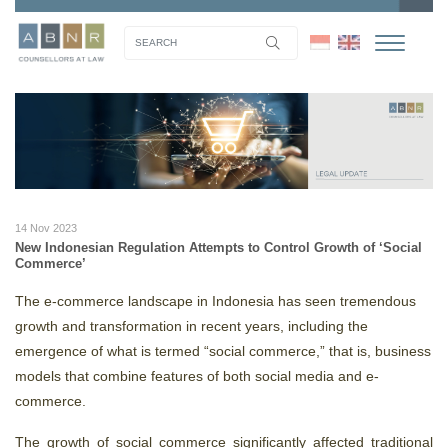
14 Nov 2023
New Indonesian Regulation Attempts to Control Growth of ‘Social
Commerce’
The e-commerce landscape in Indonesia has seen tremendous
growth and transformation in recent years, including the
emergence of what is termed “social commerce,” that is, business
models that combine features of both social media and e-
commerce.
The growth of social commerce significantly affected traditional