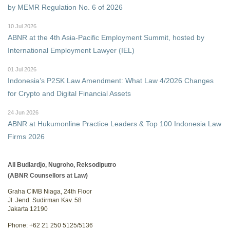
by MEMR Regulation No. 6 of 2026
10 Jul 2026
ABNR at the 4th Asia-Pacific Employment Summit, hosted by
International Employment Lawyer (IEL)
01 Jul 2026
Indonesia’s P2SK Law Amendment: What Law 4/2026 Changes
for Crypto and Digital Financial Assets
24 Jun 2026
ABNR at Hukumonline Practice Leaders & Top 100 Indonesia Law
Firms 2026
Ali Budiardjo, Nugroho, Reksodiputro
(ABNR Counsellors at Law)
Graha CIMB Niaga, 24th Floor
Jl. Jend. Sudirman Kav. 58
Jakarta 12190
Phone: +62 21 250 5125/5136