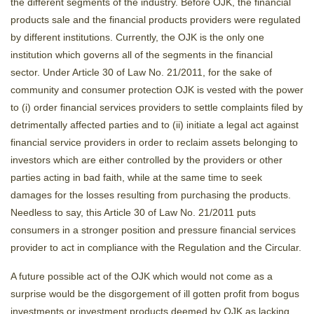
the different segments of the industry. Before OJK, the financial
products sale and the financial products providers were regulated
by different institutions. Currently, the OJK is the only one
institution which governs all of the segments in the financial
sector. Under Article 30 of Law No. 21/2011, for the sake of
community and consumer protection OJK is vested with the power
to (i) order financial services providers to settle complaints filed by
detrimentally affected parties and to (ii) initiate a legal act against
financial service providers in order to reclaim assets belonging to
investors which are either controlled by the providers or other
parties acting in bad faith, while at the same time to seek
damages for the losses resulting from purchasing the products.
Needless to say, this Article 30 of Law No. 21/2011 puts
consumers in a stronger position and pressure financial services
provider to act in compliance with the Regulation and the Circular.
A future possible act of the OJK which would not come as a
surprise would be the disgorgement of ill gotten profit from bogus
investments or investment products deemed by OJK as lacking