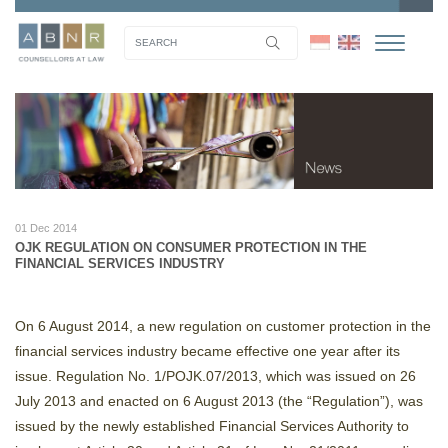
01 Dec 2014
OJK REGULATION ON CONSUMER PROTECTION IN THE
FINANCIAL SERVICES INDUSTRY
On 6 August 2014, a new regulation on customer protection in the
financial services industry became effective one year after its
issue. Regulation No. 1/POJK.07/2013, which was issued on 26
July 2013 and enacted on 6 August 2013 (the “Regulation”), was
issued by the newly established Financial Services Authority to