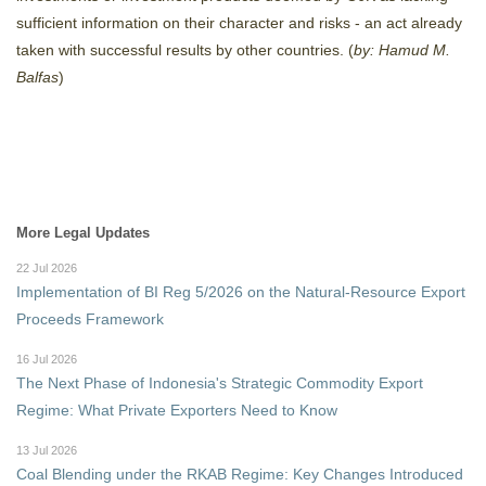
sufficient information on their character and risks - an act already
taken with successful results by other countries. (
by: Hamud M.
Balfas
)
More Legal Updates
22 Jul 2026
Implementation of BI Reg 5/2026 on the Natural-Resource Export
Proceeds Framework
16 Jul 2026
The Next Phase of Indonesia's Strategic Commodity Export
Regime: What Private Exporters Need to Know
13 Jul 2026
Coal Blending under the RKAB Regime: Key Changes Introduced