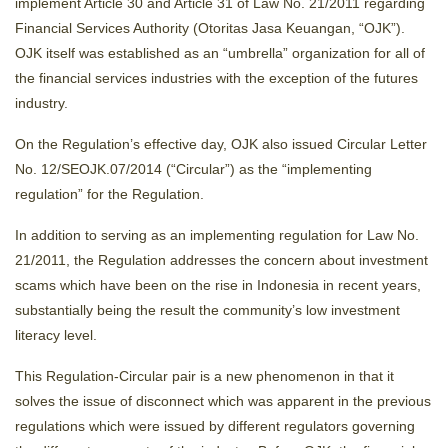
implement Article 30 and Article 31 of Law No. 21/2011 regarding
Financial Services Authority (Otoritas Jasa Keuangan, “OJK”).
OJK itself was established as an “umbrella” organization for all of
the financial services industries with the exception of the futures
industry.
On the Regulation’s effective day, OJK also issued Circular Letter
No. 12/SEOJK.07/2014 (“Circular”) as the “implementing
regulation” for the Regulation.
In addition to serving as an implementing regulation for Law No.
21/2011, the Regulation addresses the concern about investment
scams which have been on the rise in Indonesia in recent years,
substantially being the result the community’s low investment
literacy level.
This Regulation-Circular pair is a new phenomenon in that it
solves the issue of disconnect which was apparent in the previous
regulations which were issued by different regulators governing