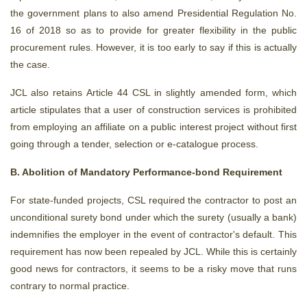
the government plans to also amend Presidential Regulation No.
16 of 2018 so as to provide for greater flexibility in the public
procurement rules. However, it is too early to say if this is actually
the case.
JCL also retains Article 44 CSL in slightly amended form, which
article stipulates that a user of construction services is prohibited
from employing an affiliate on a public interest project without first
going through a tender, selection or e-catalogue process.
B. Abolition of Mandatory Performance-bond Requirement
For state-funded projects, CSL required the contractor to post an
unconditional surety bond under which the surety (usually a bank)
indemnifies the employer in the event of contractor's default. This
requirement has now been repealed by JCL. While this is certainly
good news for contractors, it seems to be a risky move that runs
contrary to normal practice.