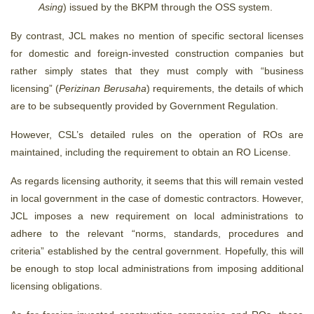
Asing
) issued by the BKPM through the OSS system.
By contrast, JCL makes no mention of specific sectoral licenses
for domestic and foreign-invested construction companies but
rather simply states that they must comply with “business
licensing” (
Perizinan Berusaha
) requirements, the details of which
are to be subsequently provided by Government Regulation.
However, CSL’s detailed rules on the operation of ROs are
maintained, including the requirement to obtain an RO License.
As regards licensing authority, it seems that this will remain vested
in local government in the case of domestic contractors. However,
JCL imposes a new requirement on local administrations to
adhere to the relevant “norms, standards, procedures and
criteria” established by the central government. Hopefully, this will
be enough to stop local administrations from imposing additional
licensing obligations.