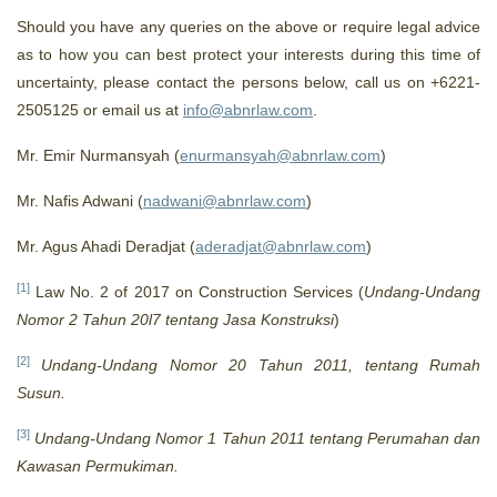
Should you have any queries on the above or require legal advice
as to how you can best protect your interests during this time of
uncertainty, please contact the persons below, call us on +6221-
2505125 or email us at
info@abnrlaw.com
.
Mr. Emir Nurmansyah (
enurmansyah@abnrlaw.com
)
Mr. Nafis Adwani (
nadwani@abnrlaw.com
)
Mr. Agus Ahadi Deradjat (
aderadjat@abnrlaw.com
)
[1]
Law No. 2 of 2017 on Construction Services (
Undang-Undang
Nomor 2 Tahun 20l7 tentang Jasa Konstruksi
)
[2]
Undang-Undang Nomor 20 Tahun 2011, tentang Rumah
Susun.
[3]
Undang-Undang Nomor 1 Tahun 2011 tentang Perumahan dan
Kawasan Permukiman.