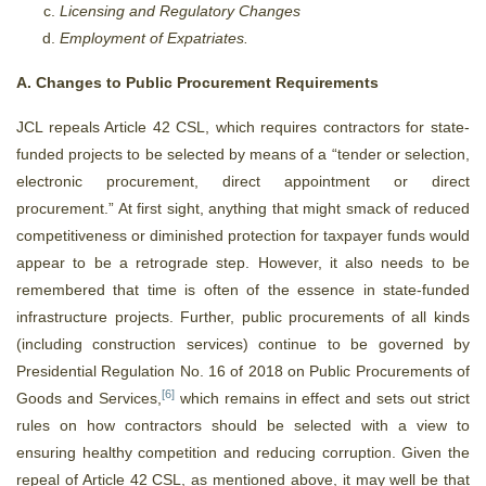
Licensing and Regulatory Changes
Employment of Expatriates.
A. Changes to Public Procurement Requirements
JCL repeals Article 42 CSL, which requires contractors for state-
funded projects to be selected by means of a “tender or selection,
electronic procurement, direct appointment or direct
procurement.” At first sight, anything that might smack of reduced
competitiveness or diminished protection for taxpayer funds would
appear to be a retrograde step. However, it also needs to be
remembered that time is often of the essence in state-funded
infrastructure projects. Further, public procurements of all kinds
(including construction services) continue to be governed by
Presidential Regulation No. 16 of 2018 on Public Procurements of
[6]
Goods and Services,
which remains in effect and sets out strict
rules on how contractors should be selected with a view to
ensuring healthy competition and reducing corruption. Given the
repeal of Article 42 CSL, as mentioned above, it may well be that