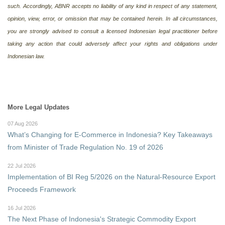
such. Accordingly, ABNR accepts no liability of any kind in respect of any statement,
opinion, view, error, or omission that may be contained herein. In all circumstances,
you are strongly advised to consult a licensed Indonesian legal practitioner before
taking any action that could adversely affect your rights and obligations under
Indonesian law.
More Legal Updates
07 Aug 2026
What’s Changing for E-Commerce in Indonesia? Key Takeaways
from Minister of Trade Regulation No. 19 of 2026
22 Jul 2026
Implementation of BI Reg 5/2026 on the Natural-Resource Export
Proceeds Framework
16 Jul 2026
The Next Phase of Indonesia's Strategic Commodity Export