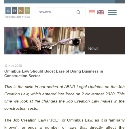
11 Nov 2020
Omnibus Law Should Boost Ease of Doing Business in
Construction Sector
This is the sixth in our series of ABNR Legal Updates on the Job
Creation Law, which entered into force on 2 November 2020. This
time we look at the changes the Job Creation Law makes in the
construction sector.
The Job Creation Law (“
JCL
”, or Omnibus Law, as it is familiarly
known), amends a number of laws that directly affect the