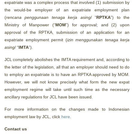
expatriate was a complex process that involved (1) submission by
the would-be employer of an expatriate employment plan
(
rencana penggunaan tenaga kerja asing
/ “
RPTKA
”) to the
Ministry of Manpower (“
MOM
”) for approval; and (2) upon
approval of the RPTKA, submission of an application for an
expatriate employment permit (
izin menggunakan tenaga kerja
asing
/ “
IMTA
”).
JCL completely abolishes the IMTA requirement and, according to
the letter of the legislation, all that an employer should need to do
to employ an expatriate is to have an RPTKA approved by MOM.
However, we will not know precisely what form the new expat
employment regime will take until such time as the necessary
ancillary regulations for JCL have been issued.
For more information on the changes made to Indonesian
employment law by JCL, click
here
.
Contact us