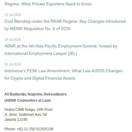
Regime: What Private Exporters Need to Know
13 Jul 2026
Coal Blending under the RKAB Regime: Key Changes Introduced
by MEMR Regulation No. 6 of 2026
10 Jul 2026
ABNR at the 4th Asia-Pacific Employment Summit, hosted by
International Employment Lawyer (IEL)
01 Jul 2026
Indonesia’s P2SK Law Amendment: What Law 4/2026 Changes
for Crypto and Digital Financial Assets
Ali Budiardjo, Nugroho, Reksodiputro
(ABNR Counsellors at Law)
Graha CIMB Niaga, 24th Floor
Jl. Jend. Sudirman Kav. 58
Jakarta 12190
Phone: +62 21 250 5125/5136