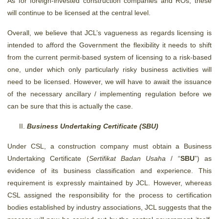
As for foreign-invested construction companies and ROs, these
will continue to be licensed at the central level.
Overall, we believe that JCL’s vagueness as regards licensing is
intended to afford the Government the flexibility it needs to shift
from the current permit-based system of licensing to a risk-based
one, under which only particularly risky business activities will
need to be licensed. However, we will have to await the issuance
of the necessary ancillary / implementing regulation before we
can be sure that this is actually the case.
Business Undertaking Certificate (SBU)
Under CSL, a construction company must obtain a Business
Undertaking Certificate (
Sertifikat Badan Usaha
/ “
SBU
”) as
evidence of its business classification and experience. This
requirement is expressly maintained by JCL. However, whereas
CSL assigned the responsibility for the process to certification
bodies established by industry associations, JCL suggests that the