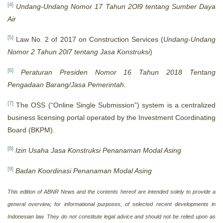
[4]
Undang-Undang Nomor 17 Tahun 2Ol9 tentang Sumber Daya
Air
[5]
Law No. 2 of 2017 on Construction Services (
Undang-Undang
Nomor 2 Tahun 20l7 tentang Jasa Konstruksi
)
[6]
Peraturan Presiden Nomor 16 Tahun 2018 Tentang
Pengadaan Barang/Jasa Pemerintah.
[7]
The OSS (“Online Single Submission”) system is a centralized
business licensing portal operated by the Investment Coordinating
Board (BKPM).
[8]
Izin Usaha Jasa Konstruksi Penanaman Modal Asing
[9]
Badan Koordinasi Penanaman Modal Asing
This edition of ABNR News and the contents hereof are intended solely to provide a
general overview, for informational purposes, of selected recent developments in
Indonesian law. They do not constitute legal advice and should not be relied upon as