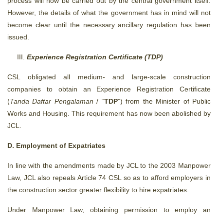
process will now be carried out by the central government itself.
However, the details of what the government has in mind will not
become clear until the necessary ancillary regulation has been
issued.
Experience Registration Certificate (TDP)
CSL obligated all medium- and large-scale construction
companies to obtain an Experience Registration Certificate
(
Tanda Daftar Pengalaman
/ “
TDP
”) from the Minister of Public
Works and Housing. This requirement has now been abolished by
JCL.
D. Employment of Expatriates
In line with the amendments made by JCL to the 2003 Manpower
Law, JCL also repeals Article 74 CSL so as to afford employers in
the construction sector greater flexibility to hire expatriates.
Under Manpower Law, obtaining permission to employ an