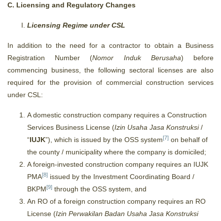
C. Licensing and Regulatory Changes
Licensing Regime under CSL
In addition to the need for a contractor to obtain a Business
Registration Number (
Nomor Induk Berusaha
) before
commencing business, the following sectoral licenses are also
required for the provision of commercial construction services
under CSL:
A domestic construction company requires a Construction
Services Business License (
Izin Usaha Jasa Konstruksi
/
[7]
“
IUJK
”), which is issued by the OSS system
on behalf of
the county / municipality where the company is domiciled;
A foreign-invested construction company requires an IUJK
[8]
PMA
issued by the Investment Coordinating Board /
[9]
BKPM
through the OSS system, and
An RO of a foreign construction company requires an RO
License (
Izin Perwakilan Badan Usaha Jasa Konstruksi