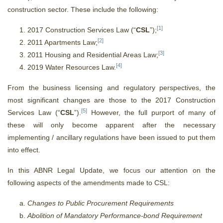
construction sector. These include the following:
[1]
2017 Construction Services Law (“
CSL
”);
[2]
2011 Apartments Law;
[3]
2011 Housing and Residential Areas Law;
[4]
2019 Water Resources Law.
From the business licensing and regulatory perspectives, the
most significant changes are those to the 2017 Construction
[5]
Services Law (“
CSL
”).
However, the full purport of many of
these will only become apparent after the necessary
implementing / ancillary regulations have been issued to put them
into effect.
In this ABNR Legal Update, we focus our attention on the
following aspects of the amendments made to CSL:
Changes to Public Procurement Requirements
Abolition of Mandatory Performance-bond Requirement