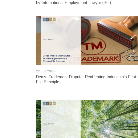
by International Employment Lawyer (IEL)
22 Jun 2026
Denza Trademark Dispute: Reaffirming Indonesia’s First-
File Principle