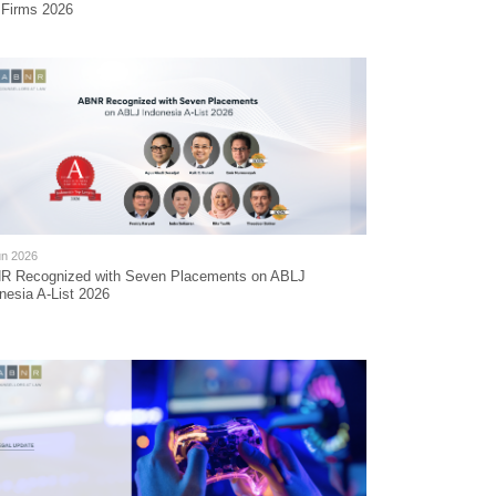
 Firms 2026
un 2026
R Recognized with Seven Placements on ABLJ
nesia A-List 2026