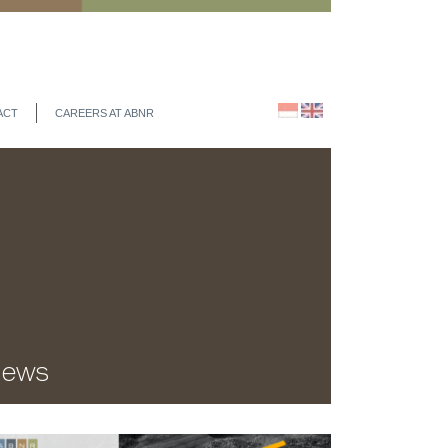
ACT
CAREERS AT ABNR
ews