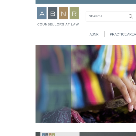
ABNR
PRACTICE AREA