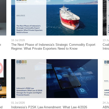
16 Jul 2026
13 Ju
e
The Next Phase of Indonesia's Strategic Commodity Export
Coa
Regime: What Private Exporters Need to Know
Intr
01 Jul 2026
24 J
ed
Indonesia’s P2SK Law Amendment: What Law 4/2026
ABNR