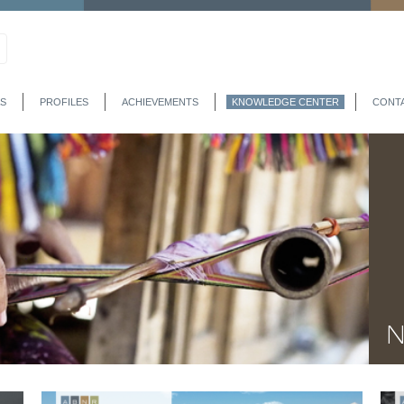
S
PROFILES
ACHIEVEMENTS
KNOWLEDGE CENTER
CONT
N