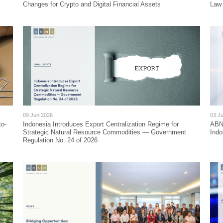
Changes for Crypto and Digital Financial Assets
Law
09 Jun 2026
03 J
to-
Indonesia Introduces Export Centralization Regime for
ABN
Strategic Natural Resource Commodities — Government
Indo
Regulation No. 24 of 2026