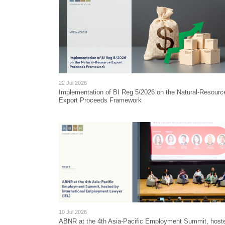
22 Jul 2026
Implementation of BI Reg 5/2026 on the Natural-Resourc
Export Proceeds Framework
10 Jul 2026
ABNR at the 4th Asia-Pacific Employment Summit, host