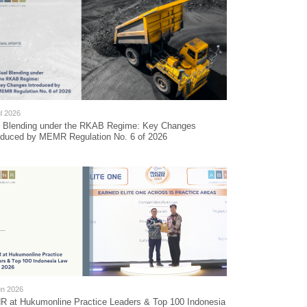
l 2026
l Blending under the RKAB Regime: Key Changes
oduced by MEMR Regulation No. 6 of 2026
un 2026
 at Hukumonline Practice Leaders & Top 100 Indonesia