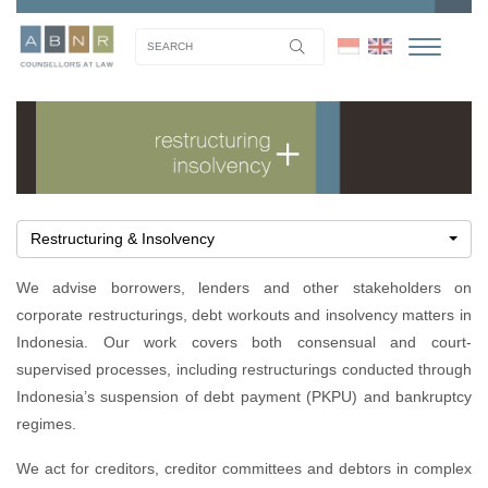
Restructuring & Insolvency
We advise borrowers, lenders and other stakeholders on
corporate restructurings, debt workouts and insolvency matters in
Indonesia. Our work covers both consensual and court-
supervised processes, including restructurings conducted through
Indonesia’s suspension of debt payment (PKPU) and bankruptcy
regimes.
We act for creditors, creditor committees and debtors in complex